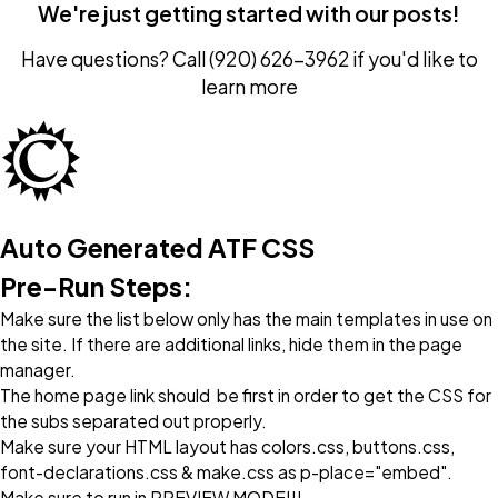
We're just getting started with our posts!
Have questions? Call
(920) 626-3962
if you'd like to
learn more
Auto Generated ATF CSS
Pre-Run Steps:
Make sure the list below only has the main templates in use on
the site. If there are additional links, hide them in the page
manager.
The home page link should be first in order to get the CSS for
the subs separated out properly.
Make sure your HTML layout has colors.css, buttons.css,
font-declarations.css & make.css as p-place="embed".
Make sure to run in PREVIEW MODE!!!