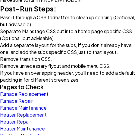
Post-Run Steps:
Pass it through a CSS formatter to clean up spacing (Optional,
but advisable).
Separate Mainstage CSS out into a home page specific CSS
(Optional, but advisable).
Add a separate layout for the subs, if you don't already have
one, and add the subs specific CSS just to that layout.
Remove transition CSS.
Remove unnecessary flyout and mobile menu CSS.
If you have an overlapping header, you'll need to add a default
padding in for different screen sizes.
Pages to Check
Furnace Replacement
Furnace Repair
Furnace Maintenance
Heater Replacement
Heater Repair
Heater Maintenance