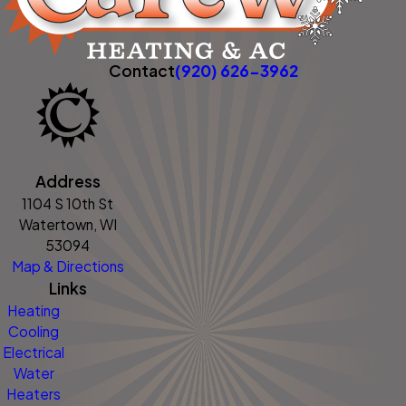
Contact
(920) 626-3962
Address
1104 S 10th St
Watertown, WI
53094
Map & Directions
Links
Heating
Cooling
Electrical
Water
Heaters