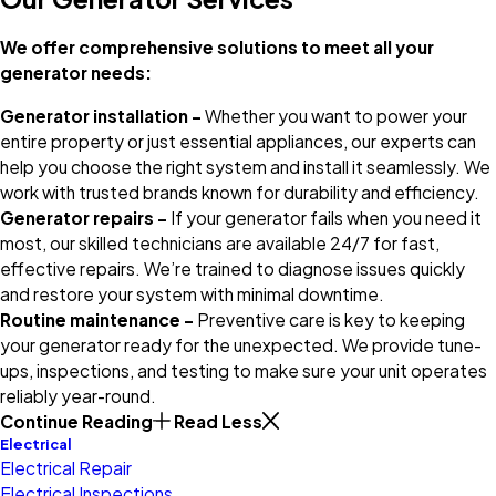
We offer comprehensive solutions to meet all your
generator needs:
Generator installation –
Whether you want to power your
entire property or just essential appliances, our experts can
help you choose the right system and install it seamlessly. We
work with trusted brands known for durability and efficiency.
Generator repairs –
If your generator fails when you need it
most, our skilled technicians are available 24/7 for fast,
effective repairs. We’re trained to diagnose issues quickly
and restore your system with minimal downtime.
Routine maintenance –
Preventive care is key to keeping
your generator ready for the unexpected. We provide tune-
ups, inspections, and testing to make sure your unit operates
reliably year-round.
Continue Reading
Read Less
Electrical
Electrical Repair
Electrical Inspections