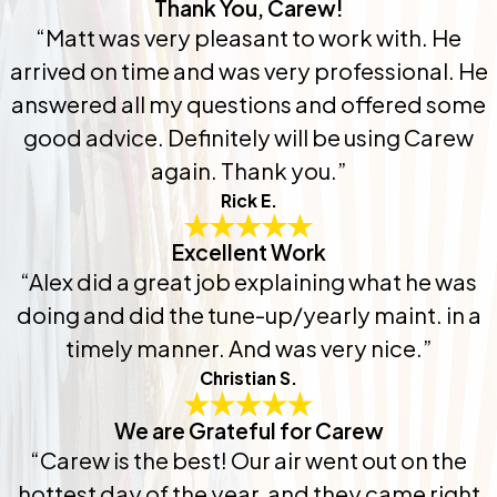
Thank You, Carew!
“Matt was very pleasant to work with. He
arrived on time and was very professional. He
answered all my questions and offered some
good advice. Definitely will be using Carew
again. Thank you.”
Rick E.
Excellent Work
“Alex did a great job explaining what he was
doing and did the tune-up/yearly maint. in a
timely manner. And was very nice.”
Christian S.
We are Grateful for Carew
“Carew is the best! Our air went out on the
hottest day of the year, and they came right