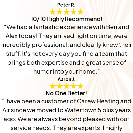
Peter R.
10/10 Highly Recommend!
“We had a fantastic experience with Ben and
Alex today! They arrived right on time, were
incredibly professional, and clearly knew their
stuff. It’s not every day you find a team that
brings both expertise and a great sense of
humor into your home.”
Aaron J.
No One Better!
“I have been a customer of Carew Heating and
Air since we moved to Watertown 5 plus years
ago. We are always beyond pleased with our
service needs. They are experts. I highly