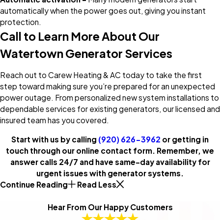
automatically when the power goes out, giving you instant
protection.
Call to Learn More About Our
Watertown Generator Services
Reach out to Carew Heating & AC today to take the first
step toward making sure you’re prepared for an unexpected
power outage. From personalized new system installations to
dependable services for existing generators, our licensed and
insured team has you covered.
Start with us by calling
(920) 626-3962
or getting in
touch through our online contact form. Remember, we
answer calls 24/7 and have same-day availability for
urgent issues with generator systems.
Continue Reading
Read Less
Hear From Our Happy Customers