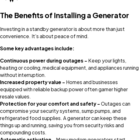
The Benefits of Installing a Generator
Investing in a standby generator is about more than just
convenience. It’s about peace of mind.
Some key advantages include:
Continuous power during outages –
Keep your lights,
heating or cooling, medical equipment, and appliances running
without interruption.
Increased property value –
Homes and businesses
equipped with reliable backup power often garner higher
resale values.
Protection for your comfort and safety –
Outages can
compromise your security systems, sump pumps, and
refrigerated food supplies. A generator can keep these
things up and running, saving you from security risks and
compounding costs.
Automatic activation –
Many modern generators start