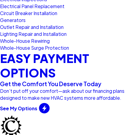
Electrical Panel Replacement
Circuit Breaker Installation
Generators
Outlet Repair and Installation
Lighting Repair and Installation
Whole-House Rewiring
Whole-House Surge Protection
EASY PAYMENT
OPTIONS
Get the Comfort You Deserve Today
Don’t put off your comfort—ask about our financing plans
designed to make new HVAC systems more affordable.
See My Options