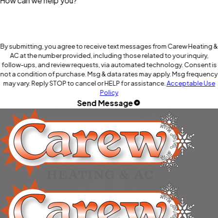
How can we help you?
By submitting, you agree to receive text messages from Carew Heating &
AC at the number provided, including those related to your inquiry,
follow-ups, and review requests, via automated technology. Consent is
not a condition of purchase. Msg & data rates may apply. Msg frequency
may vary. Reply STOP to cancel or HELP for assistance.
Acceptable Use
Policy
Send Message