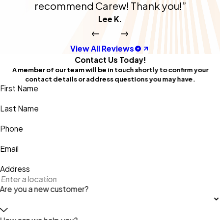
recommend Carew! Thank you!”
Lee K.
View All Reviews
Contact Us Today!
A member of our team will be in touch shortly to confirm your
contact details or address questions you may have.
First Name
Last Name
Phone
Email
Address
Are you a new customer?