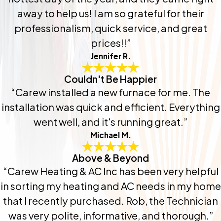
away to help us! I am so grateful for their
professionalism, quick service, and great
prices!!”
Jennifer R.
Couldn't Be Happier
“Carew installed a new furnace for me. The
installation was quick and efficient. Everything
went well, and it's running great.”
Michael M.
Above & Beyond
“Carew Heating & AC Inc has been very helpful
in sorting my heating and AC needs in my home
that I recently purchased. Rob, the Technician
was very polite, informative, and thorough.”