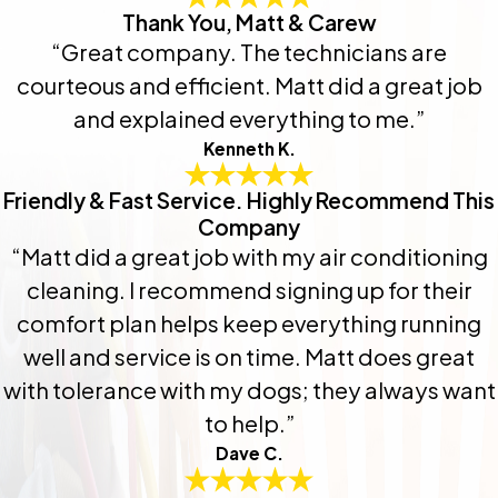
Thank You, Matt & Carew
“Great company. The technicians are
courteous and efficient. Matt did a great job
and explained everything to me.”
Kenneth K.
Friendly & Fast Service. Highly Recommend This
Company
“Matt did a great job with my air conditioning
cleaning. I recommend signing up for their
comfort plan helps keep everything running
well and service is on time. Matt does great
with tolerance with my dogs; they always want
to help.”
Dave C.