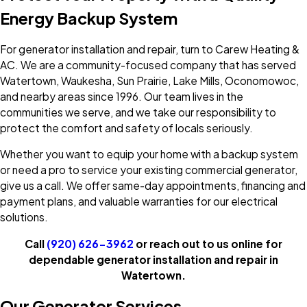
Energy Backup System
For generator installation and repair, turn to Carew Heating &
AC. We are a community-focused company that has served
Watertown, Waukesha, Sun Prairie, Lake Mills, Oconomowoc,
and nearby areas since 1996. Our team lives in the
communities we serve, and we take our responsibility to
protect the comfort and safety of locals seriously.
Whether you want to equip your home with a backup system
or need a pro to service your existing commercial generator,
give us a call. We offer same-day appointments, financing and
payment plans, and valuable warranties for our electrical
solutions.
Call
(920) 626-3962
or reach out to us online for
dependable generator installation and repair in
Watertown.
Our Generator Services