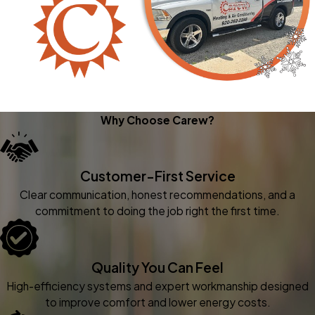
Why Choose Carew?
Customer-First Service
Clear communication, honest recommendations, and a
commitment to doing the job right the first time.
Quality You Can Feel
High-efficiency systems and expert workmanship designed
to improve comfort and lower energy costs.