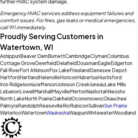
further HVAC system damage.
Emergency HVAC services address equipment failures and
comfort issues. For fires, gas leaks or medical emergencies,
call 911 immediately.
Proudly Serving Customers in
Watertown, WI
Ashippun
Beaver Dam
Burnett
Cambridge
Clyman
Columbus
Cottage Grove
Deerfield
Delafield
Dousman
Eagle
Edgerton
Fall River
Fort Atkinson
Fox Lake
Friesland
Genesee Depot
Hartford
Hartland
Helenville
Horicon
Hubertus
Hustisford
Iron Ridge
Ixonia
Jefferson
Johnson Creek
Juneau
Lake Mills
Lebanon
Lowell
Marshall
Mayville
Merton
Nashotah
Neosho
North Lake
North Prairie
Oakfield
Oconomowoc
Okauchee
Palmyra
Randolph
Reeseville
Rio
Rubicon
Sullivan
Sun Prairie
Waterloo
Watertown
Waukesha
Waupun
Whitewater
Woodland