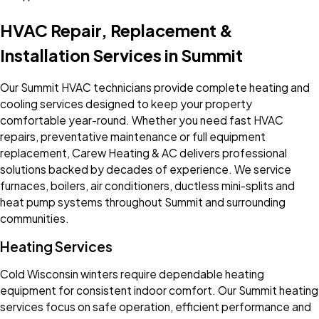
HVAC Repair, Replacement &
Installation Services in Summit
Our Summit HVAC technicians provide complete heating and
cooling services designed to keep your property
comfortable year-round. Whether you need fast HVAC
repairs, preventative maintenance or full equipment
replacement, Carew Heating & AC delivers professional
solutions backed by decades of experience. We service
furnaces, boilers, air conditioners, ductless mini-splits and
heat pump systems throughout Summit and surrounding
communities.
Heating Services
Cold Wisconsin winters require dependable heating
equipment for consistent indoor comfort. Our Summit heating
services focus on safe operation, efficient performance and