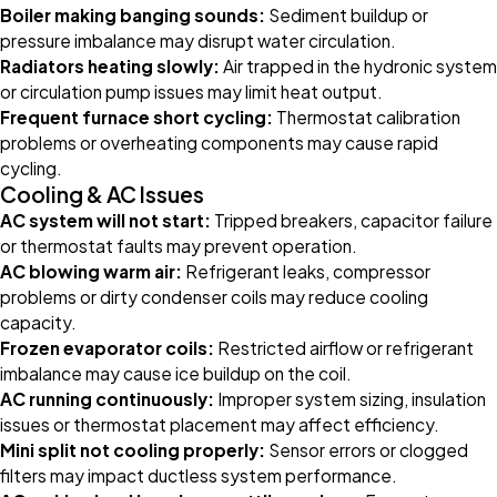
Boiler making banging sounds:
Sediment buildup or
pressure imbalance may disrupt water circulation.
Radiators heating slowly:
Air trapped in the hydronic system
or circulation pump issues may limit heat output.
Frequent furnace short cycling:
Thermostat calibration
problems or overheating components may cause rapid
cycling.
Cooling & AC Issues
AC system will not start:
Tripped breakers, capacitor failure
or thermostat faults may prevent operation.
AC blowing warm air:
Refrigerant leaks, compressor
problems or dirty condenser coils may reduce cooling
capacity.
Frozen evaporator coils:
Restricted airflow or refrigerant
imbalance may cause ice buildup on the coil.
AC running continuously:
Improper system sizing, insulation
issues or thermostat placement may affect efficiency.
Mini split not cooling properly:
Sensor errors or clogged
filters may impact ductless system performance.