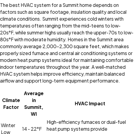
The best HVAC system for a Summit home depends on
factors such as square footage, insulation quality and local
climate conditions. Summit experiences cold winters with
temperatures often ranging from the mid-teens to low-
20s°F, while summer highs usually reach the upper-70s to low-
80s°F with moderate humidity. Homes in the Summit area
commonly average 2,000–2,300 square feet, which makes
properly sized furnace and central air conditioning systems or
modern heat pump systems ideal for maintaining comfortable
indoor temperatures throughout the year. A well-matched
HVAC system helps improve efficiency, maintain balanced
airflow and support long-term equipment performance.
Average
Climate
in
HVAC Impact
Factor
Summit,
WI
High-efficiency furnaces or dual-fuel
Winter
14 - 22°F
heat pump systems provide
Low