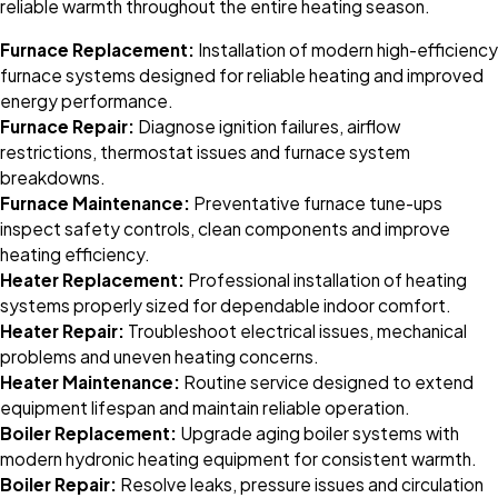
reliable warmth throughout the entire heating season.
Furnace Replacement:
Installation of modern high-efficiency
furnace systems designed for reliable heating and improved
energy performance.
Furnace Repair:
Diagnose ignition failures, airflow
restrictions, thermostat issues and furnace system
breakdowns.
Furnace Maintenance:
Preventative furnace tune-ups
inspect safety controls, clean components and improve
heating efficiency.
Heater Replacement:
Professional installation of heating
systems properly sized for dependable indoor comfort.
Heater Repair:
Troubleshoot electrical issues, mechanical
problems and uneven heating concerns.
Heater Maintenance:
Routine service designed to extend
equipment lifespan and maintain reliable operation.
Boiler Replacement:
Upgrade aging boiler systems with
modern hydronic heating equipment for consistent warmth.
Boiler Repair:
Resolve leaks, pressure issues and circulation