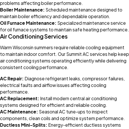
problems affecting boiler performance.
Boiler Maintenance:
Scheduled maintenance designed to
maintain boiler efficiency and dependable operation.
Oil Furnace Maintenance:
Specialized maintenance service
for oil furnace systems to maintain safe heating performance.
Air Conditioning Services
Warm Wisconsin summers require reliable cooling equipment
to maintain indoor comfort. Our Summit AC services help keep
air conditioning systems operating efficiently while delivering
consistent cooling performance.
AC Repair:
Diagnose refrigerant leaks, compressor failures,
electrical faults and airflow issues affecting cooling
performance.
AC Replacement:
Install modern central air conditioning
systems designed for efficient and reliable cooling.
AC Maintenance:
Seasonal AC tune-ups to inspect
components, clean coils and optimize system performance.
Ductless Mini-Splits:
Energy-efficient ductless systems