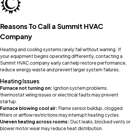
Reasons To Call a Summit HVAC
Company
Heating and cooling systems rarely fail without warning. If
your equipment begins operating differently, contacting a
Summit HVAC company early can help restore performance,
reduce energy waste and prevent larger system failures.
Heating Issues
Furnace not turning on:
Ignition system problems,
thermostat wiring issues or electrical faults may prevent
startup.
Furnace blowing cool air:
Flame sensor buildup, clogged
filters or airflow restrictions may interrupt heating cycles.
Uneven heating across rooms:
Duct leaks, blocked vents or
blower motor wear may reduce heat distribution.