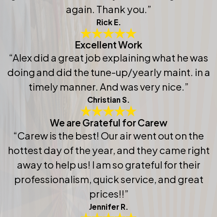
again. Thank you.”
Rick E.
Excellent Work
“Alex did a great job explaining what he was
doing and did the tune-up/yearly maint. in a
timely manner. And was very nice.”
Christian S.
We are Grateful for Carew
“Carew is the best! Our air went out on the
hottest day of the year, and they came right
away to help us! I am so grateful for their
professionalism, quick service, and great
prices!!”
Jennifer R.