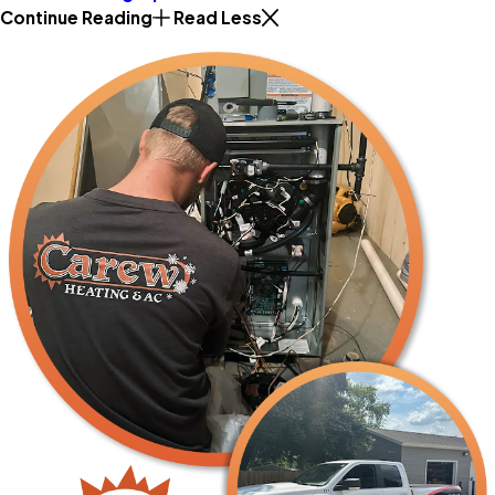
Continue Reading
Read Less