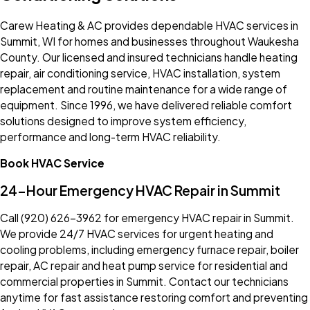
Carew Heating & AC provides dependable HVAC services in
Summit, WI for homes and businesses throughout Waukesha
County. Our licensed and insured technicians handle heating
repair, air conditioning service, HVAC installation, system
replacement and routine maintenance for a wide range of
equipment. Since 1996, we have delivered reliable comfort
solutions designed to improve system efficiency,
performance and long-term HVAC reliability.
Book HVAC Service
24-Hour Emergency HVAC Repair in Summit
Call
(920) 626-3962
for emergency HVAC repair in Summit.
We provide 24/7 HVAC services for urgent heating and
cooling problems, including emergency furnace repair, boiler
repair, AC repair and heat pump service for residential and
commercial properties in Summit. Contact our technicians
anytime for fast assistance restoring comfort and preventing