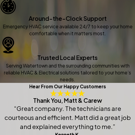
Around-the-Clock Support
Emergency HVAC service available 24/7 to keep your home
comfortable when it matters most.
Trusted Local Experts
Serving Watertown and the surrounding communities with
reliable HVAC & Electrical solutions tailored to your home’s
needs.
Hear From Our Happy Customers
Thank You, Matt & Carew
“Great company. The technicians are
courteous and efficient. Matt did a great job
and explained everything to me.”
Kenneth K.