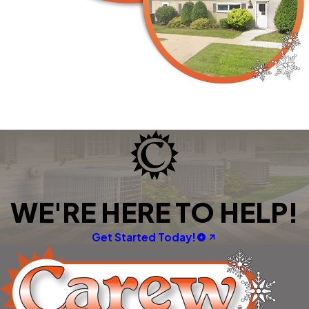
WE'RE HERE TO HELP!
Get Started Today!