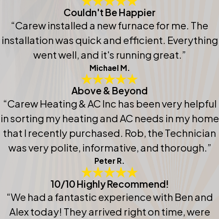
Couldn't Be Happier
“Carew installed a new furnace for me. The
installation was quick and efficient. Everything
went well, and it's running great.”
Michael M.
Above & Beyond
“Carew Heating & AC Inc has been very helpful
in sorting my heating and AC needs in my home
that I recently purchased. Rob, the Technician
was very polite, informative, and thorough.”
Peter R.
10/10 Highly Recommend!
“We had a fantastic experience with Ben and
Alex today! They arrived right on time, were