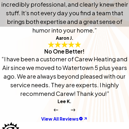
incredibly professional, and clearly knew their
stuff. It’s not every day you find a team that
brings both expertise and a great sense of
humor into your home.”
Aaron J.
No One Better!
“I have been a customer of Carew Heating and
Air since we moved to Watertown 5 plus years
ago. We are always beyond pleased with our
service needs. They are experts. I highly
recommend Carew! Thank you!”
Lee K.
View All Reviews