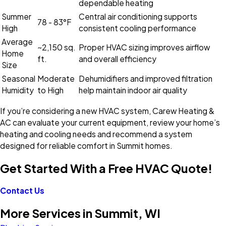
dependable heating
Summer
Central air conditioning supports
78 - 83°F
High
consistent cooling performance
Average
~2,150 sq.
Proper HVAC sizing improves airflow
Home
ft.
and overall efficiency
Size
Seasonal
Moderate
Dehumidifiers and improved filtration
Humidity
to High
help maintain indoor air quality
If you’re considering a new HVAC system, Carew Heating &
AC can evaluate your current equipment, review your home’s
heating and cooling needs and recommend a system
designed for reliable comfort in Summit homes.
Get Started With a Free HVAC Quote!
Contact Us
More Services in Summit, WI