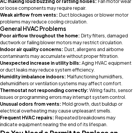
AC making loud buzzing or rattling noises:
Fan motor wear
or loose components may require repair.
Weak airflow from vents:
Duct blockages or blower motor
problems may reduce cooling circulation.
General HVAC Problems
Poor airflow throughout the home:
Dirty filters, damaged
ductwork or failing blower motors may restrict circulation.
Indoor air quality concerns:
Dust, allergens and airborne
contaminants may accumulate without proper filtration.
Unexpected increase in utility bills:
Aging HVAC equipment
or duct leaks may reduce system efficiency.
Humidity imbalance indoors:
Malfunctioning humidifiers,
dehumidifiers or ventilation systems may affect comfort.
Thermostat not responding correctly:
Wiring faults, sensor
issues or programming errors may interrupt system control.
Unusual odors from vents:
Mold growth, dust buildup or
electrical overheating may cause unpleasant smells.
Frequent HVAC repairs:
Repeated breakdowns may
indicate equipment nearing the end of its lifespan.
Do You Need a Permit to Replace an