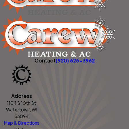
Contact
(920) 626-3962
Address
1104 S 10th St
Watertown, WI
53094
Map & Directions