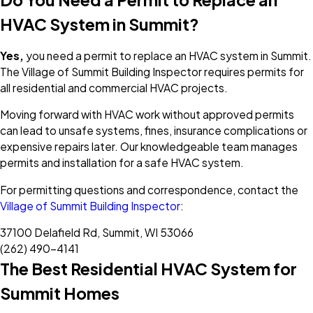
HVAC System in Summit?
Yes,
you need a permit to replace an HVAC system in Summit.
The Village of Summit Building Inspector requires permits for
all residential and commercial HVAC projects.
Moving forward with HVAC work without approved permits
can lead to unsafe systems, fines, insurance complications or
expensive repairs later. Our knowledgeable team manages
permits and installation for a safe HVAC system.
For permitting questions and correspondence, contact the
Village of Summit Building Inspector
:
37100 Delafield Rd, Summit, WI 53066
(262) 490-4141
The Best Residential HVAC System for
Summit Homes