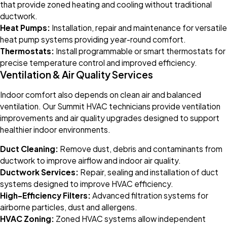
that provide zoned heating and cooling without traditional
ductwork.
Heat Pumps:
Installation, repair and maintenance for versatile
heat pump systems providing year-round comfort.
Thermostats:
Install programmable or smart thermostats for
precise temperature control and improved efficiency.
Ventilation & Air Quality Services
Indoor comfort also depends on clean air and balanced
ventilation. Our Summit HVAC technicians provide ventilation
improvements and air quality upgrades designed to support
healthier indoor environments.
Duct Cleaning:
Remove dust, debris and contaminants from
ductwork to improve airflow and indoor air quality.
Ductwork Services:
Repair, sealing and installation of duct
systems designed to improve HVAC efficiency.
High-Efficiency Filters:
Advanced filtration systems for
airborne particles, dust and allergens.
HVAC Zoning:
Zoned HVAC systems allow independent