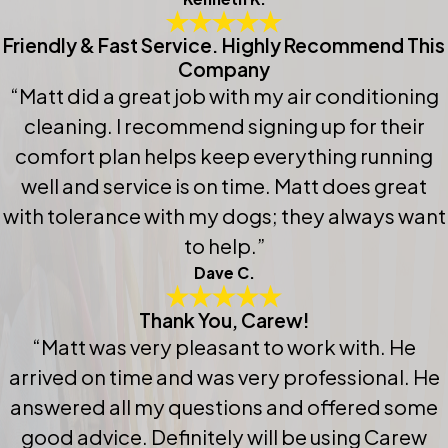
Friendly & Fast Service. Highly Recommend This
Company
“Matt did a great job with my air conditioning
cleaning. I recommend signing up for their
comfort plan helps keep everything running
well and service is on time. Matt does great
with tolerance with my dogs; they always want
to help.”
Dave C.
Thank You, Carew!
“Matt was very pleasant to work with. He
arrived on time and was very professional. He
answered all my questions and offered some
good advice. Definitely will be using Carew