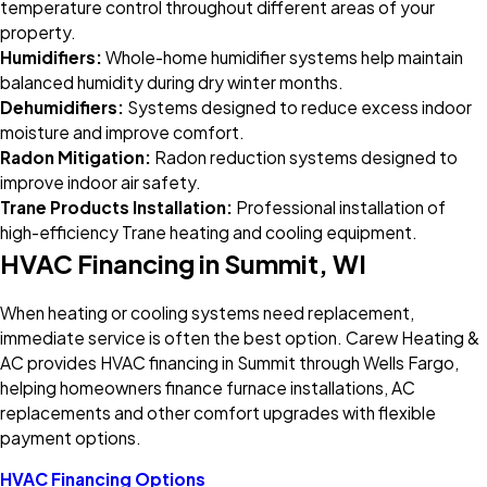
temperature control throughout different areas of your
property.
Humidifiers:
Whole-home humidifier systems help maintain
balanced humidity during dry winter months.
Dehumidifiers:
Systems designed to reduce excess indoor
moisture and improve comfort.
Radon Mitigation:
Radon reduction systems designed to
improve indoor air safety.
Trane Products Installation:
Professional installation of
high-efficiency Trane heating and cooling equipment.
HVAC Financing in Summit, WI
When heating or cooling systems need replacement,
immediate service is often the best option. Carew Heating &
AC provides HVAC financing in Summit through Wells Fargo,
helping homeowners finance furnace installations, AC
replacements and other comfort upgrades with flexible
payment options.
HVAC Financing Options