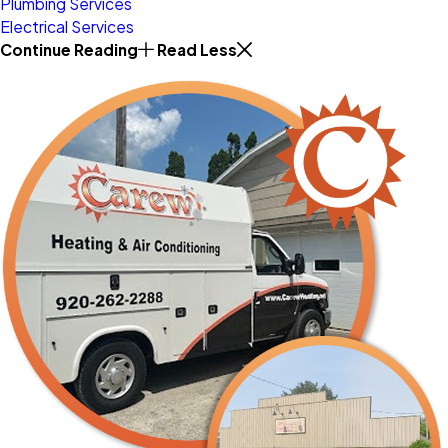
Plumbing Services
Electrical Services
Continue Reading
Read Less