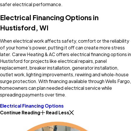
safer electrical performance.
Electrical Financing Options in
Hustisford, WI
When electrical work affects safety, comfort or the reliability
of your home's power, putting it off can create more stress
later. Carew Heating & AC offers electrical financing options in
Hustisford for projects like electrical repairs, panel
replacement, breaker installation, generator installation,
outlet work, lighting improvements, rewiring and whole-house
surge protection. With financing available through Wells Fargo,
homeowners can plan needed electrical service while
spreading payments over time.
Electrical Financing Options
Continue Reading
Read Less