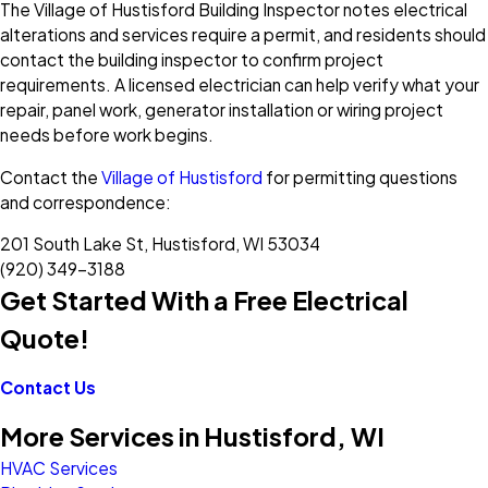
The Village of Hustisford Building Inspector notes electrical
alterations and services require a permit, and residents should
contact the building inspector to confirm project
requirements. A licensed electrician can help verify what your
repair, panel work, generator installation or wiring project
needs before work begins.
Contact the
Village of Hustisford
for permitting questions
and correspondence:
201 South Lake St, Hustisford, WI 53034
(920) 349-3188
Get Started With a Free Electrical
Quote!
Contact Us
More Services in Hustisford, WI
HVAC Services