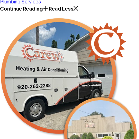
Plumbing Services
Continue Reading
Read Less