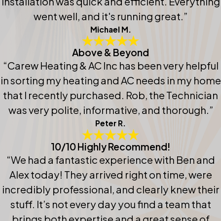
installation was quick and efficient. Everything
went well, and it's running great.”
Michael M.
Above & Beyond
“Carew Heating & AC Inc has been very helpful
in sorting my heating and AC needs in my home
that I recently purchased. Rob, the Technician
was very polite, informative, and thorough.”
Peter R.
10/10 Highly Recommend!
“We had a fantastic experience with Ben and
Alex today! They arrived right on time, were
incredibly professional, and clearly knew their
stuff. It’s not every day you find a team that
brings both expertise and a great sense of