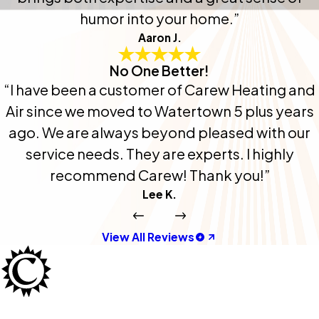
humor into your home.”
Aaron J.
No One Better!
“I have been a customer of Carew Heating and
Air since we moved to Watertown 5 plus years
ago. We are always beyond pleased with our
service needs. They are experts. I highly
recommend Carew! Thank you!”
Lee K.
View All Reviews