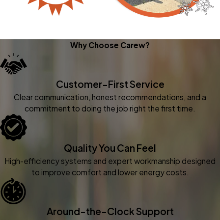
Why Choose Carew?
Customer-First Service
Clear communication, honest recommendations, and a
commitment to doing the job right the first time.
Quality You Can Feel
High-efficiency systems and expert workmanship designed
to improve comfort and lower energy costs.
Around-the-Clock Support