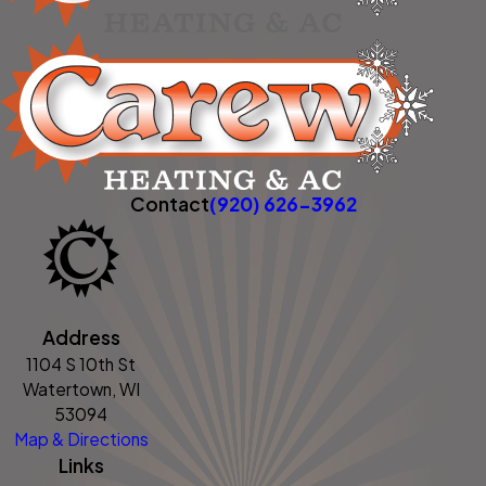
Contact
(920) 626-3962
Address
1104 S 10th St
Watertown, WI
53094
Map & Directions
Links