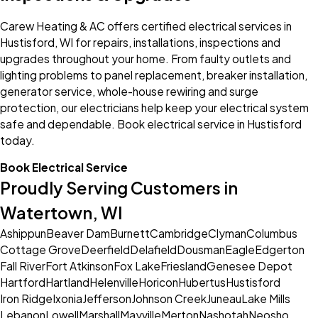
Carew Heating & AC offers certified electrical services in
Hustisford, WI for repairs, installations, inspections and
upgrades throughout your home. From faulty outlets and
lighting problems to panel replacement, breaker installation,
generator service, whole-house rewiring and surge
protection, our electricians help keep your electrical system
safe and dependable. Book electrical service in Hustisford
today.
Book Electrical Service
Proudly Serving Customers in
Watertown, WI
Ashippun
Beaver Dam
Burnett
Cambridge
Clyman
Columbus
Cottage Grove
Deerfield
Delafield
Dousman
Eagle
Edgerton
Fall River
Fort Atkinson
Fox Lake
Friesland
Genesee Depot
Hartford
Hartland
Helenville
Horicon
Hubertus
Hustisford
Iron Ridge
Ixonia
Jefferson
Johnson Creek
Juneau
Lake Mills
Lebanon
Lowell
Marshall
Mayville
Merton
Nashotah
Neosho