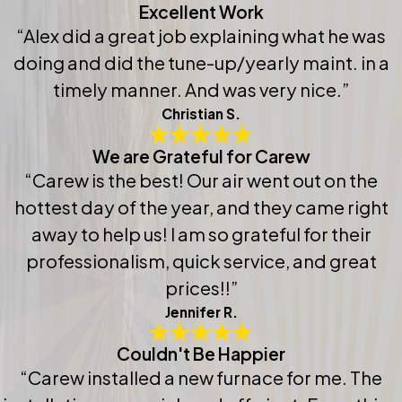
Excellent Work
“Alex did a great job explaining what he was
doing and did the tune-up/yearly maint. in a
timely manner. And was very nice.”
Christian S.
We are Grateful for Carew
“Carew is the best! Our air went out on the
hottest day of the year, and they came right
away to help us! I am so grateful for their
professionalism, quick service, and great
prices!!”
Jennifer R.
Couldn't Be Happier
“Carew installed a new furnace for me. The