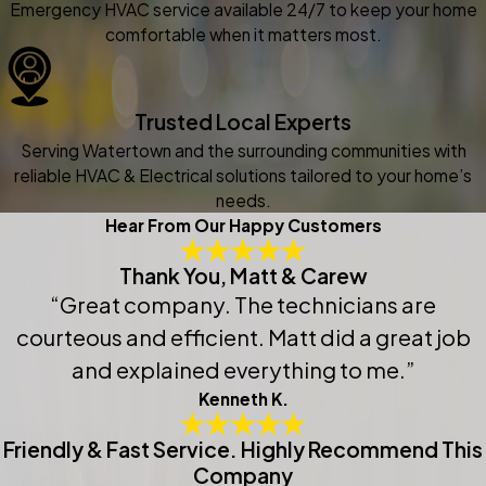
Emergency HVAC service available 24/7 to keep your home
comfortable when it matters most.
Trusted Local Experts
Serving Watertown and the surrounding communities with
reliable HVAC & Electrical solutions tailored to your home’s
needs.
Hear From Our Happy Customers
Thank You, Matt & Carew
“Great company. The technicians are
courteous and efficient. Matt did a great job
and explained everything to me.”
Kenneth K.
Friendly & Fast Service. Highly Recommend This
Company