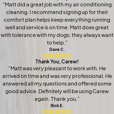
“Matt did a great job with my air conditioning
cleaning. I recommend signing up for their
comfort plan helps keep everything running
well and service is on time. Matt does great
with tolerance with my dogs; they always want
to help.”
Dave C.
Thank You, Carew!
“Matt was very pleasant to work with. He
arrived on time and was very professional. He
answered all my questions and offered some
good advice. Definitely will be using Carew
again. Thank you.”
Rick E.