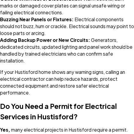
marks or damaged cover plates can signal unsafe wiring or
failing electrical connections.
Buzzing Near Panels or Fixtures:
Electrical components
should not buzz, hum or crackle. Electrical sounds may point to
loose parts or arcing.
Adding Backup Power or New Circuits:
Generators,
dedicated circuits, updated lighting and panel work should be
handled by trained electricians who can confirm safe
installation.
If your Hustisford home shows any warning signs, calling an
electrical contractor can help reduce hazards, protect
connected equipment and restore safer electrical
performance.
Do You Need a Permit for Electrical
Services in Hustisford?
Yes,
many electrical projects in Hustisford require a permit.