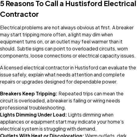
5 Reasons To Call a Hustisford Electrical
Contractor
Electrical problems are not always obvious at first. A breaker
may start tripping more often, a light may dim when
equipment turns on, or an outlet may feel warmer than it
should. Subtle signs can point to overloaded circuits, worn
components, loose connections or electrical capacity issues.
A licensed electrical contractor in Hustisford can evaluate the
issue safely, explain what needs attention and complete
repairs or upgrades designed for dependable power.
Breakers Keep Tripping:
Repeated trips can mean the
circuit is overloaded, a breaker is failing or wiring needs
professional troubleshooting.
Lights Dimming Under Load:
Lights dimming when
appliances or equipment start may indicate your home's
electrical system is struggling with demand.
Outlets With Heat or Discoloration:
Warm outlets, dark