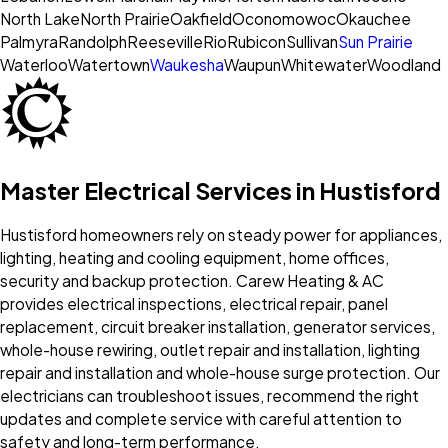
North Lake
North Prairie
Oakfield
Oconomowoc
Okauchee
Palmyra
Randolph
Reeseville
Rio
Rubicon
Sullivan
Sun Prairie
Waterloo
Watertown
Waukesha
Waupun
Whitewater
Woodland
Master Electrical Services in Hustisford
Hustisford homeowners rely on steady power for appliances,
lighting, heating and cooling equipment, home offices,
security and backup protection. Carew Heating & AC
provides electrical inspections, electrical repair, panel
replacement, circuit breaker installation, generator services,
whole-house rewiring, outlet repair and installation, lighting
repair and installation and whole-house surge protection. Our
electricians can troubleshoot issues, recommend the right
updates and complete service with careful attention to
safety and long-term performance.