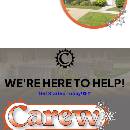
WE'RE HERE TO HELP!
Get Started Today!