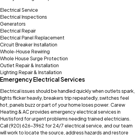
Electrical Service
Electrical Inspections
Generators
Electrical Repair
Electrical Panel Replacement
Circuit Breaker Installation
Whole-House Rewiring
Whole House Surge Protection
Outlet Repair & Installation
Lighting Repair & Installation
Emergency Electrical Services
Electrical issues should be handled quickly when outlets spark,
lights flicker heavily, breakers trip repeatedly, switches feel
hot, panels buzz or part of your home loses power. Carew
Heating & AC provides emergency electrical services in
Hustisford for urgent problems needing trained electricians.
Call (920) 626-3962 for 24/7 electrical service, and our team
will work to locate the source, address hazards and restore