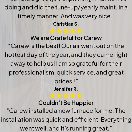
doing and did the tune-up/yearly maint. in a
timely manner. And was very nice.”
Christian S.
We are Grateful for Carew
“Carew is the best! Our air went out on the
hottest day of the year, and they came right
away to help us! I am so grateful for their
professionalism, quick service, and great
prices!!”
Jennifer R.
Couldn't Be Happier
“Carew installed a new furnace for me. The
installation was quick and efficient. Everything
went well, and it's running great.”