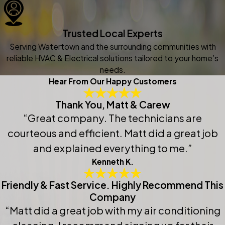
Trusted Local Experts
Serving Watertown and the surrounding communities with
reliable HVAC & Electrical solutions tailored to your home’s
needs.
Hear From Our Happy Customers
Thank You, Matt & Carew
“Great company. The technicians are
courteous and efficient. Matt did a great job
and explained everything to me.”
Kenneth K.
Friendly & Fast Service. Highly Recommend This
Company
“Matt did a great job with my air conditioning