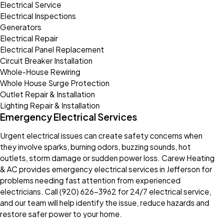
Electrical Service
Electrical Inspections
Generators
Electrical Repair
Electrical Panel Replacement
Circuit Breaker Installation
Whole-House Rewiring
Whole House Surge Protection
Outlet Repair & Installation
Lighting Repair & Installation
Emergency Electrical Services
Urgent electrical issues can create safety concerns when
they involve sparks, burning odors, buzzing sounds, hot
outlets, storm damage or sudden power loss. Carew Heating
& AC provides emergency electrical services in Jefferson for
problems needing fast attention from experienced
electricians. Call
(920) 626-3962
for 24/7 electrical service,
and our team will help identify the issue, reduce hazards and
restore safer power to your home.