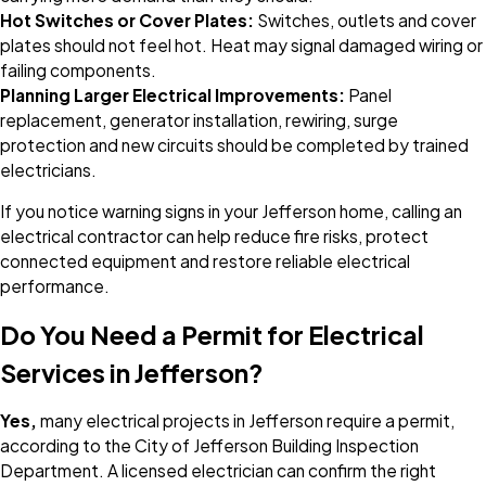
Hot Switches or Cover Plates:
Switches, outlets and cover
plates should not feel hot. Heat may signal damaged wiring or
failing components.
Planning Larger Electrical Improvements:
Panel
replacement, generator installation, rewiring, surge
protection and new circuits should be completed by trained
electricians.
If you notice warning signs in your Jefferson home, calling an
electrical contractor can help reduce fire risks, protect
connected equipment and restore reliable electrical
performance.
Do You Need a Permit for Electrical
Services in Jefferson?
Yes,
many electrical projects in Jefferson require a permit,
according to the City of Jefferson Building Inspection
Department. A licensed electrician can confirm the right