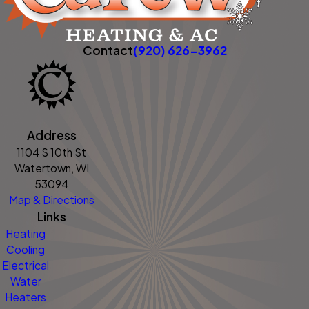
Contact
(920) 626-3962
Address
1104 S 10th St
Watertown, WI
53094
Map & Directions
Links
Heating
Cooling
Electrical
Water
Heaters