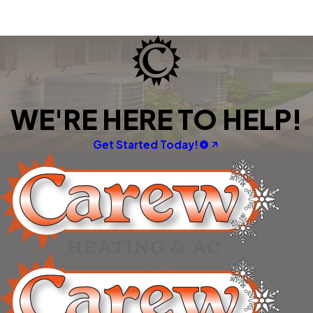
WE'RE HERE TO HELP!
Get Started Today!