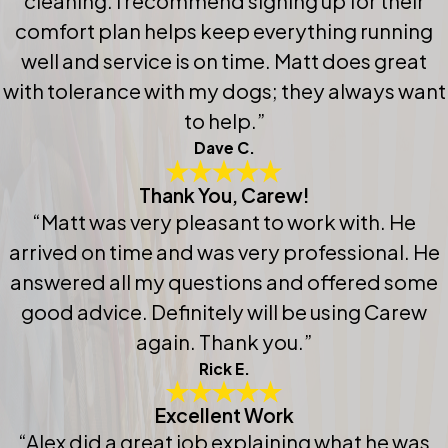
cleaning. I recommend signing up for their
comfort plan helps keep everything running
well and service is on time. Matt does great
with tolerance with my dogs; they always want
to help.”
Dave C.
Thank You, Carew!
“Matt was very pleasant to work with. He
arrived on time and was very professional. He
answered all my questions and offered some
good advice. Definitely will be using Carew
again. Thank you.”
Rick E.
Excellent Work
“Alex did a great job explaining what he was