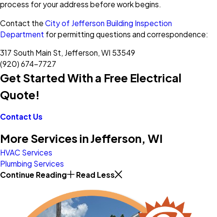
process for your address before work begins.
Contact the
City of Jefferson Building Inspection
Department
for permitting questions and correspondence:
317 South Main St, Jefferson, WI 53549
(920) 674-7727
Get Started With a Free Electrical
Quote!
Contact Us
More Services in Jefferson, WI
HVAC Services
Plumbing Services
Continue Reading
Read Less