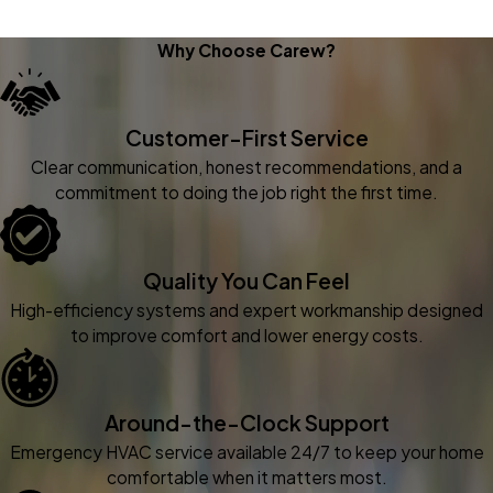
Why Choose Carew?
Customer-First Service
Clear communication, honest recommendations, and a
commitment to doing the job right the first time.
Quality You Can Feel
High-efficiency systems and expert workmanship designed
to improve comfort and lower energy costs.
Around-the-Clock Support
Emergency HVAC service available 24/7 to keep your home
comfortable when it matters most.