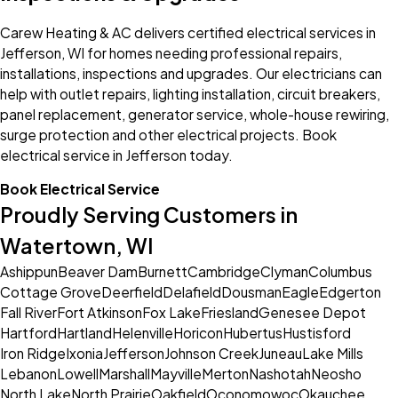
Carew Heating & AC delivers certified electrical services in
Jefferson, WI for homes needing professional repairs,
installations, inspections and upgrades. Our electricians can
help with outlet repairs, lighting installation, circuit breakers,
panel replacement, generator service, whole-house rewiring,
surge protection and other electrical projects. Book
electrical service in Jefferson today.
Book Electrical Service
Proudly Serving Customers in
Watertown, WI
Ashippun
Beaver Dam
Burnett
Cambridge
Clyman
Columbus
Cottage Grove
Deerfield
Delafield
Dousman
Eagle
Edgerton
Fall River
Fort Atkinson
Fox Lake
Friesland
Genesee Depot
Hartford
Hartland
Helenville
Horicon
Hubertus
Hustisford
Iron Ridge
Ixonia
Jefferson
Johnson Creek
Juneau
Lake Mills
Lebanon
Lowell
Marshall
Mayville
Merton
Nashotah
Neosho
North Lake
North Prairie
Oakfield
Oconomowoc
Okauchee