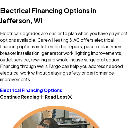
Electrical Financing Options in
Jefferson, WI
Electrical upgrades are easier to plan when you have payment
options available. Carew Heating & AC offers electrical
financing options in Jefferson for repairs, panel replacement,
breaker installation, generator work, lighting improvements,
outlet service, rewiring and whole-house surge protection.
Financing through Wells Fargo can help you address needed
electrical work without delaying safety or performance
improvements.
Electrical Financing Options
Continue Reading
Read Less