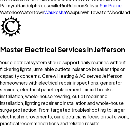
Palmyra
Randolph
Reeseville
Rio
Rubicon
Sullivan
Sun Prairie
Waterloo
Watertown
Waukesha
Waupun
Whitewater
Woodland
Master Electrical Services in Jefferson
Your electrical system should support daily routines without
flickering lights, unreliable outlets, nuisance breaker trips or
capacity concerns. Carew Heating & AC serves Jefferson
homeowners with electrical repair, inspections, generator
services, electrical panel replacement, circuit breaker
installation, whole-house rewiring, outlet repair and
installation, lighting repair and installation and whole-house
surge protection. From targeted troubleshooting to larger
electrical improvements, our electricians focus on safe work,
practical recommendations and reliable results.