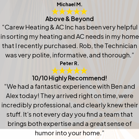
Michael M.
Above & Beyond
“Carew Heating & AC Inc has been very helpful
in sorting my heating and AC needs in my home
that I recently purchased. Rob, the Technician
was very polite, informative, and thorough.”
Peter R.
10/10 Highly Recommend!
“We had a fantastic experience with Ben and
Alex today! They arrived right on time, were
incredibly professional, and clearly knew their
stuff. It’s not every day you find a team that
brings both expertise and a great sense of
humor into your home.”