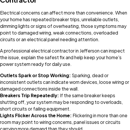
Electrical concerns can affect more than convenience. When
your home has repeated breaker trips, unreliable outlets,
dimming lights or signs of overheating, those symptoms may
point to damaged wiring, weak connections, overloaded
circuits or an electrical panel needing attention.
A professional electrical contractor in Jefferson can inspect
the issue, explain the safest fix and help keep your home's
power system ready for daily use.
Outlets Spark or Stop Working:
Sparking, dead or
inconsistent outlets can indicate worn devices, loose wiring or
damaged connections inside the wall.
Breakers Trip Repeatedly:
If the same breaker keeps
shutting off, your system may be responding to overloads,
short circuits or failing equipment.
Lights Flicker Across the Home:
Flickering in more than one
room may point to wiring concerns, panel issues or circuits
carrying more demand than they should.