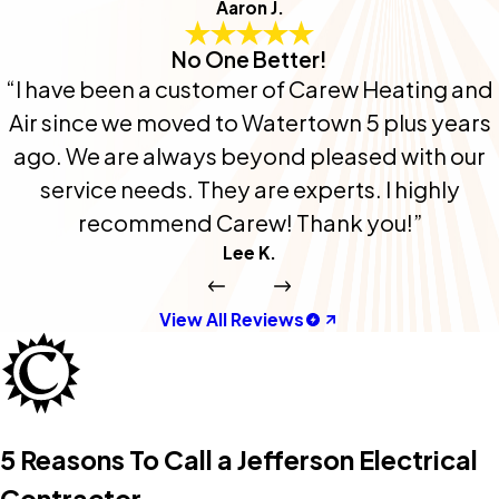
Aaron J.
No One Better!
“I have been a customer of Carew Heating and
Air since we moved to Watertown 5 plus years
ago. We are always beyond pleased with our
service needs. They are experts. I highly
recommend Carew! Thank you!”
Lee K.
View All Reviews
5 Reasons To Call a Jefferson Electrical
Contractor