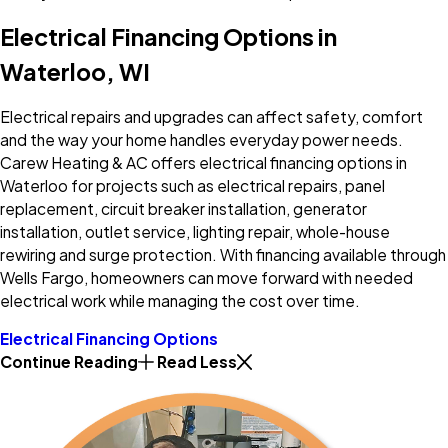
Electrical Financing Options in
Waterloo, WI
Electrical repairs and upgrades can affect safety, comfort
and the way your home handles everyday power needs.
Carew Heating & AC offers electrical financing options in
Waterloo for projects such as electrical repairs, panel
replacement, circuit breaker installation, generator
installation, outlet service, lighting repair, whole-house
rewiring and surge protection. With financing available through
Wells Fargo, homeowners can move forward with needed
electrical work while managing the cost over time.
Electrical Financing Options
Continue Reading
Read Less