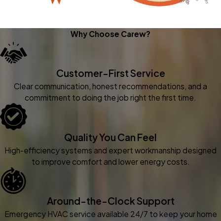
Why Choose Carew?
Customer-First Service
Clear communication, honest recommendations, and a
commitment to doing the job right the first time.
Quality You Can Feel
High-efficiency systems and expert workmanship designed
to improve comfort and lower energy costs.
Around-the-Clock Support
Emergency HVAC service available 24/7 to keep your home