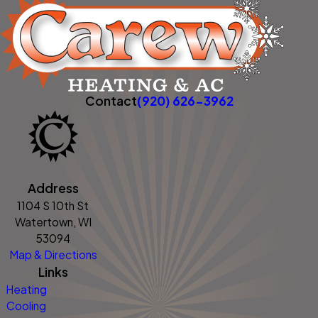
Contact
(920) 626-3962
Address
1104 S 10th St
Watertown, WI
53094
Map & Directions
Links
Heating
Cooling