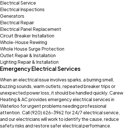
Electrical Service
Electrical Inspections
Generators
Electrical Repair
Electrical Panel Replacement
Circuit Breaker Installation
Whole-House Rewiring
Whole House Surge Protection
Outlet Repair & Installation
Lighting Repair & Installation
Emergency Electrical Services
When an electrical issue involves sparks, a burning smell,
buzzing sounds, warm outlets, repeated breaker trips or
unexpected power loss, it should be handled quickly. Carew
Heating & AC provides emergency electrical services in
Waterloo for urgent problems needing professional
attention. Call
(920) 626-3962
for 24/7 electrical service,
and our electricians will work to identify the cause, reduce
safety risks and restore safer electrical performance.