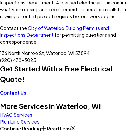
Inspections Department. A licensed electrician can confirm
what your repair, panel replacement, generator installation,
rewiring or outlet project requires before work begins.
Contact the
City of Waterloo Building Permits and
Inspections Department
for permitting questions and
correspondence:
136 North Monroe St, Waterloo, WI 53594
(920) 478-3025
Get Started With a Free Electrical
Quote!
Contact Us
More Services in Waterloo, WI
HVAC Services
Plumbing Services
Continue Reading
Read Less