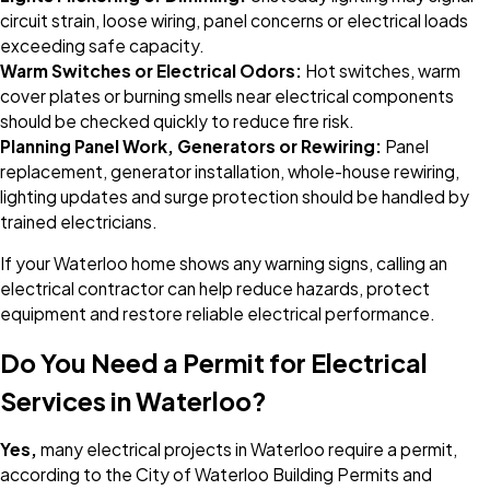
circuit strain, loose wiring, panel concerns or electrical loads
exceeding safe capacity.
Warm Switches or Electrical Odors:
Hot switches, warm
cover plates or burning smells near electrical components
should be checked quickly to reduce fire risk.
Planning Panel Work, Generators or Rewiring:
Panel
replacement, generator installation, whole-house rewiring,
lighting updates and surge protection should be handled by
trained electricians.
If your Waterloo home shows any warning signs, calling an
electrical contractor can help reduce hazards, protect
equipment and restore reliable electrical performance.
Do You Need a Permit for Electrical
Services in Waterloo?
Yes,
many electrical projects in Waterloo require a permit,
according to the City of Waterloo Building Permits and