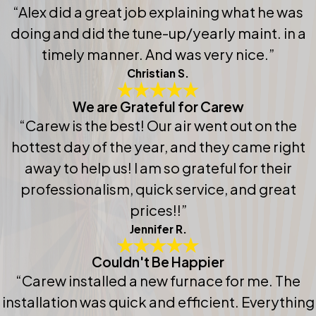
“Alex did a great job explaining what he was
doing and did the tune-up/yearly maint. in a
timely manner. And was very nice.”
Christian S.
We are Grateful for Carew
“Carew is the best! Our air went out on the
hottest day of the year, and they came right
away to help us! I am so grateful for their
professionalism, quick service, and great
prices!!”
Jennifer R.
Couldn't Be Happier
“Carew installed a new furnace for me. The
installation was quick and efficient. Everything