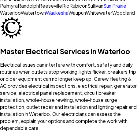
Palmyra
Randolph
Reeseville
Rio
Rubicon
Sullivan
Sun Prairie
Waterloo
Watertown
Waukesha
Waupun
Whitewater
Woodland
Master Electrical Services in Waterloo
Electrical issues can interfere with comfort, safety and daily
routines when outlets stop working, lights flicker, breakers trip
or older equipment can no longer keep up. Carew Heating &
AC provides electrical inspections, electrical repair, generator
service, electrical panel replacement, circuit breaker
installation, whole-house rewiring, whole-house surge
protection, outlet repair and installation and lighting repair and
installation in Waterloo. Our electricians can assess the
problem, explain your options and complete the work with
dependable care.