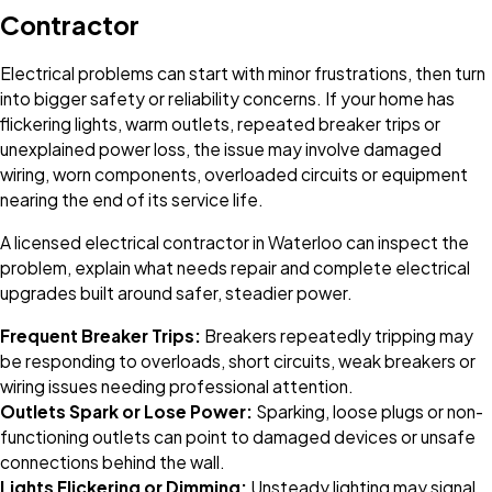
Contractor
Electrical problems can start with minor frustrations, then turn
into bigger safety or reliability concerns. If your home has
flickering lights, warm outlets, repeated breaker trips or
unexplained power loss, the issue may involve damaged
wiring, worn components, overloaded circuits or equipment
nearing the end of its service life.
A licensed electrical contractor in Waterloo can inspect the
problem, explain what needs repair and complete electrical
upgrades built around safer, steadier power.
Frequent Breaker Trips:
Breakers repeatedly tripping may
be responding to overloads, short circuits, weak breakers or
wiring issues needing professional attention.
Outlets Spark or Lose Power:
Sparking, loose plugs or non-
functioning outlets can point to damaged devices or unsafe
connections behind the wall.
Lights Flickering or Dimming:
Unsteady lighting may signal