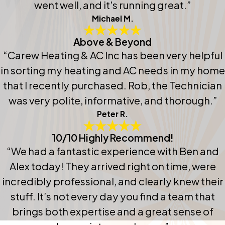
went well, and it's running great.”
Michael M.
Above & Beyond
“Carew Heating & AC Inc has been very helpful
in sorting my heating and AC needs in my home
that I recently purchased. Rob, the Technician
was very polite, informative, and thorough.”
Peter R.
10/10 Highly Recommend!
“We had a fantastic experience with Ben and
Alex today! They arrived right on time, were
incredibly professional, and clearly knew their
stuff. It’s not every day you find a team that
brings both expertise and a great sense of