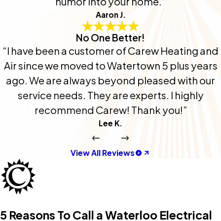
humor into your home.”
Aaron J.
No One Better!
“I have been a customer of Carew Heating and
Air since we moved to Watertown 5 plus years
ago. We are always beyond pleased with our
service needs. They are experts. I highly
recommend Carew! Thank you!”
Lee K.
View All Reviews
5 Reasons To Call a Waterloo Electrical