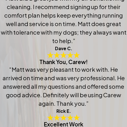
cleaning. I recommend signing up for their
comfort plan helps keep everything running
well and service is on time. Matt does great
with tolerance with my dogs; they always want
to help.”
Dave C.
Thank You, Carew!
“Matt was very pleasant to work with. He
arrived on time and was very professional. He
answered all my questions and offered some
good advice. Definitely will be using Carew
again. Thank you.”
Rick E.
Excellent Work