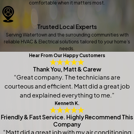
comfortable when it matters most.
Trusted Local Experts
Serving Watertown and the surrounding communities with
reliable HVAC & Electrical solutions tailored to your home’s
needs.
Hear From Our Happy Customers
Thank You, Matt & Carew
“Great company. The technicians are
courteous and efficient. Matt did a great job
and explained everything to me.”
Kenneth K.
Friendly & Fast Service. Highly Recommend This
Company
“Matt did a great job with my air conditioning