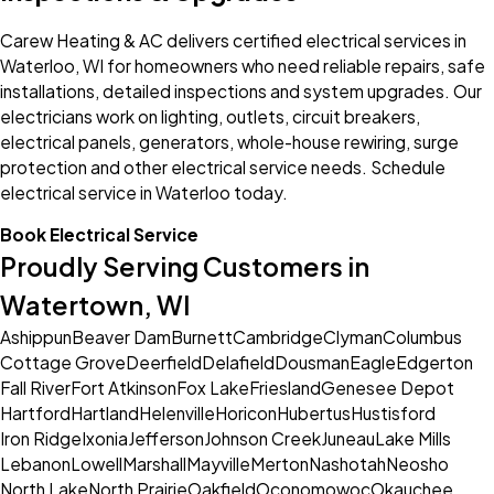
Carew Heating & AC delivers certified electrical services in
Waterloo, WI for homeowners who need reliable repairs, safe
installations, detailed inspections and system upgrades. Our
electricians work on lighting, outlets, circuit breakers,
electrical panels, generators, whole-house rewiring, surge
protection and other electrical service needs. Schedule
electrical service in Waterloo today.
Book Electrical Service
Proudly Serving Customers in
Watertown, WI
Ashippun
Beaver Dam
Burnett
Cambridge
Clyman
Columbus
Cottage Grove
Deerfield
Delafield
Dousman
Eagle
Edgerton
Fall River
Fort Atkinson
Fox Lake
Friesland
Genesee Depot
Hartford
Hartland
Helenville
Horicon
Hubertus
Hustisford
Iron Ridge
Ixonia
Jefferson
Johnson Creek
Juneau
Lake Mills
Lebanon
Lowell
Marshall
Mayville
Merton
Nashotah
Neosho
North Lake
North Prairie
Oakfield
Oconomowoc
Okauchee