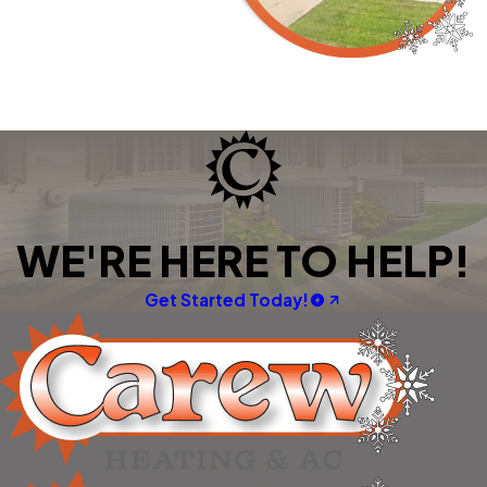
WE'RE HERE TO HELP!
Get Started Today!