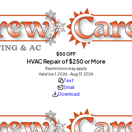
$50 OFF
HVAC Repair of $250 or More
Restrictions may apply
Valid Jun 1, 2026 - Aug 31, 2026
Text
Email
Download