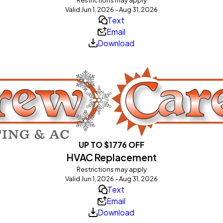
Valid Jun 1, 2026 - Aug 31, 2026
Text
Email
Download
UP TO $1776 OFF
HVAC Replacement
Restrictions may apply
Valid Jun 1, 2026 - Aug 31, 2026
Text
Email
Download