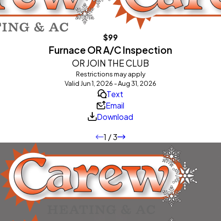
$99
Furnace OR A/C Inspection
OR JOIN THE CLUB
Restrictions may apply
Valid Jun 1, 2026 - Aug 31, 2026
Text
Email
Download
1
/
3