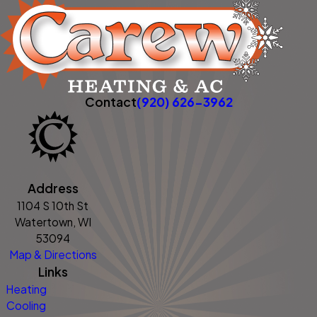
Contact
(920) 626-3962
Address
1104 S 10th St
Watertown, WI
53094
Map & Directions
Links
Heating
Cooling