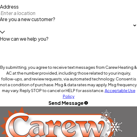
Address
Are you a new customer?
How can we help you?
By submitting, you agree to receive text messages from Carew Heating &
AC at the number provided, including those related to your inquiry,
follow-ups, and review requests, via automated technology. Consent is
not a condition of purchase. Msg & data rates may apply. Msg frequency
may vary. Reply STOP to cancel or HELP for assistance.
Acceptable Use
Policy
Send Message