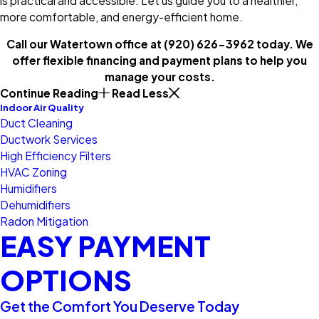
is practical and accessible. Let us guide you to a healthier,
more comfortable, and energy-efficient home.
Call our Watertown office at
(920) 626-3962
today. We
offer flexible financing and payment plans to help you
manage your costs.
Continue Reading
Read Less
Indoor Air Quality
Duct Cleaning
Ductwork Services
High Efficiency Filters
HVAC Zoning
Humidifiers
Dehumidifiers
Radon Mitigation
EASY PAYMENT
OPTIONS
Get the Comfort You Deserve Today