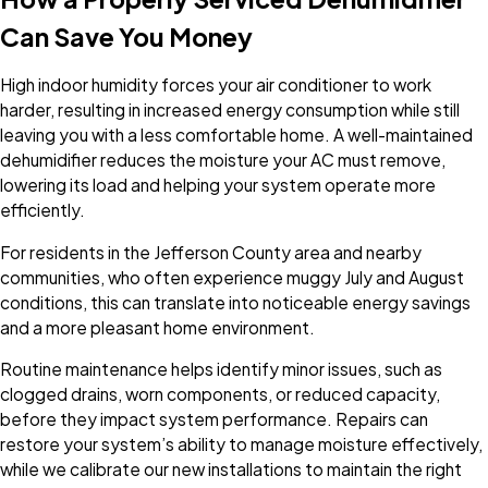
Can Save You Money
High indoor humidity forces your air conditioner to work
harder, resulting in increased energy consumption while still
leaving you with a less comfortable home. A well-maintained
dehumidifier reduces the moisture your AC must remove,
lowering its load and helping your system operate more
efficiently.
For residents in the Jefferson County area and nearby
communities, who often experience muggy July and August
conditions, this can translate into noticeable energy savings
and a more pleasant home environment.
Routine maintenance helps identify minor issues, such as
clogged drains, worn components, or reduced capacity,
before they impact system performance. Repairs can
restore your system’s ability to manage moisture effectively,
while we calibrate our new installations to maintain the right