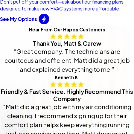
Don’t put off your comfort—ask about our financing plans
designed to make new HVAC systems more affordable.
See My Options
Hear From Our Happy Customers
Thank You, Matt & Carew
“Great company. The technicians are
courteous and efficient. Matt did a great job
and explained everything to me.”
Kenneth K.
Friendly & Fast Service. Highly Recommend This
Company
“Matt did a great job with my air conditioning
cleaning. I recommend signing up for their
comfort plan helps keep everything running
well and service is on time. Matt does great