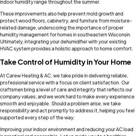
indoor humidity range throughout the summer.
These improvements also help prevent mold growth and
protect wood floors, cabinetry, and furniture from moisture-
related damage, underscoring the importance of proper
humidity management for homes in southeastern Wisconsin.
Ultimately, integrating your dehumidifier with your existing
HVAC system provides a holistic approach to home comfort.
Take Control of Humidity in Your Home
At Carew Heating & AC, we take pride in delivering reliable,
professional service with a focus on client satisfaction. Our
craftsmen bring a level of care and integrity that reflects our
company values, and we work hard to make every experience
smooth and enjoyable. Should a problem arise, we take
responsibility and act promptly to address it, helping you feel
supported every step of the way.
Improving your indoor environment and reducing your AC load