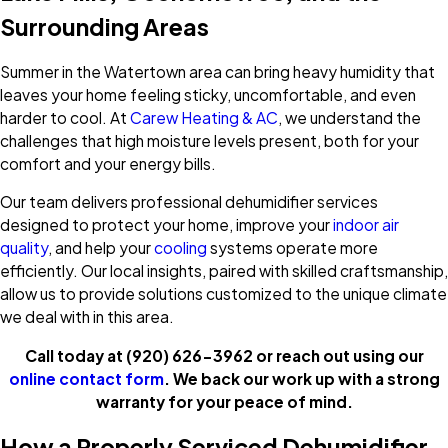
Surrounding Areas
Summer in the Watertown area can bring heavy humidity that
leaves your home feeling sticky, uncomfortable, and even
harder to cool. At
Carew Heating & AC
, we understand the
challenges that high moisture levels present, both for your
comfort and your energy bills.
Our team delivers professional dehumidifier services
designed to protect your home, improve your
indoor air
quality
, and help your
cooling
systems operate more
efficiently. Our local insights, paired with skilled craftsmanship,
allow us to provide solutions customized to the unique climate
we deal with in this area.
Call today at
(920) 626-3962
or reach out using our
online contact form
. We back our work up with a strong
warranty for your peace of mind.
How a Properly Serviced Dehumidifier