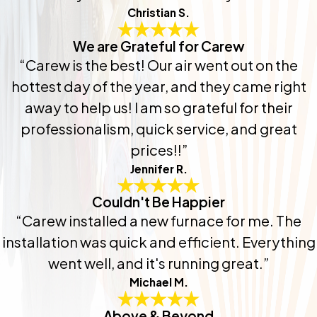
Christian S.
We are Grateful for Carew
“Carew is the best! Our air went out on the
hottest day of the year, and they came right
away to help us! I am so grateful for their
professionalism, quick service, and great
prices!!”
Jennifer R.
Couldn't Be Happier
“Carew installed a new furnace for me. The
installation was quick and efficient. Everything
went well, and it's running great.”
Michael M.
Above & Beyond