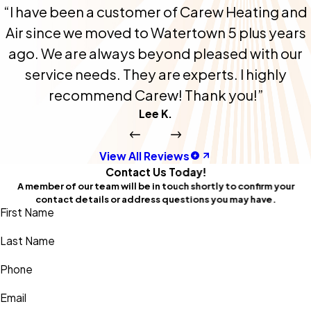
“I have been a customer of Carew Heating and
Air since we moved to Watertown 5 plus years
ago. We are always beyond pleased with our
service needs. They are experts. I highly
recommend Carew! Thank you!”
Lee K.
View All Reviews
Contact Us Today!
A member of our team will be in touch shortly to confirm your
contact details or address questions you may have.
First Name
Last Name
Phone
Email