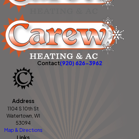
Contact
(920) 626-3962
Address
1104 S 10th St
Watertown, WI
53094
Map & Directions
Links