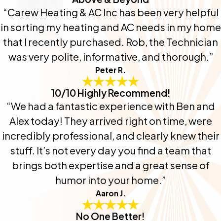
“Carew Heating & AC Inc has been very helpful
in sorting my heating and AC needs in my home
that I recently purchased. Rob, the Technician
was very polite, informative, and thorough.”
Peter R.
10/10 Highly Recommend!
“We had a fantastic experience with Ben and
Alex today! They arrived right on time, were
incredibly professional, and clearly knew their
stuff. It’s not every day you find a team that
brings both expertise and a great sense of
humor into your home.”
Aaron J.
No One Better!