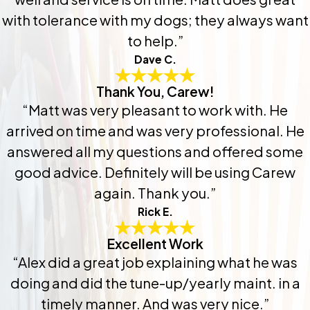
with tolerance with my dogs; they always want
to help.”
Dave C.
Thank You, Carew!
“Matt was very pleasant to work with. He
arrived on time and was very professional. He
answered all my questions and offered some
good advice. Definitely will be using Carew
again. Thank you.”
Rick E.
Excellent Work
“Alex did a great job explaining what he was
doing and did the tune-up/yearly maint. in a
timely manner. And was very nice.”