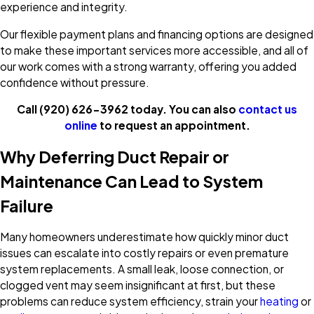
experience and integrity.
Our flexible payment plans and financing options are designed
to make these important services more accessible, and all of
our work comes with a strong warranty, offering you added
confidence without pressure.
Call
(920) 626-3962
today. You can also
contact us
online
to request an appointment.
Why Deferring Duct Repair or
Maintenance Can Lead to System
Failure
Many homeowners underestimate how quickly minor duct
issues can escalate into costly repairs or even premature
system replacements. A small leak, loose connection, or
clogged vent may seem insignificant at first, but these
problems can reduce system efficiency, strain your
heating
or