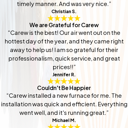
timely manner. And was very nice.”
Christian S.
We are Grateful for Carew
“Carew is the best! Our air went out on the
hottest day of the year, and they came right
away to help us! I am so grateful for their
professionalism, quick service, and great
prices!!”
Jennifer R.
Couldn't Be Happier
“Carew installed a new furnace for me. The
installation was quick and efficient. Everything
went well, and it's running great.”
Michael M.