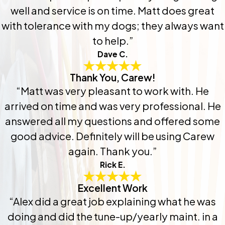
well and service is on time. Matt does great
with tolerance with my dogs; they always want
to help.”
Dave C.
Thank You, Carew!
“Matt was very pleasant to work with. He
arrived on time and was very professional. He
answered all my questions and offered some
good advice. Definitely will be using Carew
again. Thank you.”
Rick E.
Excellent Work
“Alex did a great job explaining what he was
doing and did the tune-up/yearly maint. in a