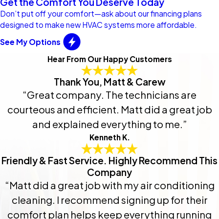
Get the Comfort You Deserve Today
Don’t put off your comfort—ask about our financing plans
designed to make new HVAC systems more affordable.
See My Options
Hear From Our Happy Customers
Thank You, Matt & Carew
“Great company. The technicians are
courteous and efficient. Matt did a great job
and explained everything to me.”
Kenneth K.
Friendly & Fast Service. Highly Recommend This
Company
“Matt did a great job with my air conditioning
cleaning. I recommend signing up for their
comfort plan helps keep everything running