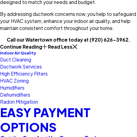
designed to match your needs and budget.
By addressing ductwork concerns now, you help to safeguard
your HVAC system, enhance your indoor air quality, and help
maintain consistent comfort throughout your home.
Call our Watertown office today at
(920) 626-3962
.
Continue Reading
Read Less
Indoor Air Quality
Duct Cleaning
Ductwork Services
High Efficiency Filters
HVAC Zoning
Humidifiers
Dehumidifiers
Radon Mitigation
EASY PAYMENT
OPTIONS