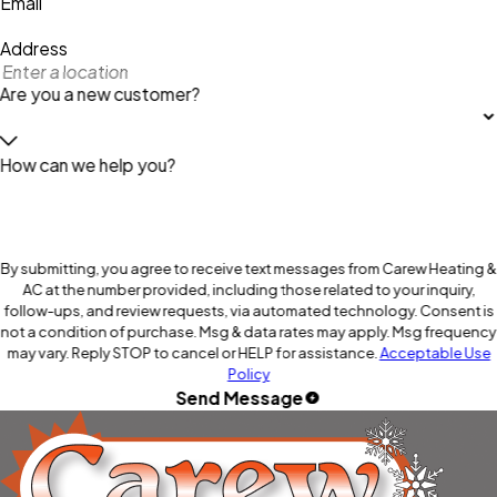
Email
Address
Are you a new customer?
How can we help you?
By submitting, you agree to receive text messages from Carew Heating &
AC at the number provided, including those related to your inquiry,
follow-ups, and review requests, via automated technology. Consent is
not a condition of purchase. Msg & data rates may apply. Msg frequency
may vary. Reply STOP to cancel or HELP for assistance.
Acceptable Use
Policy
Send Message