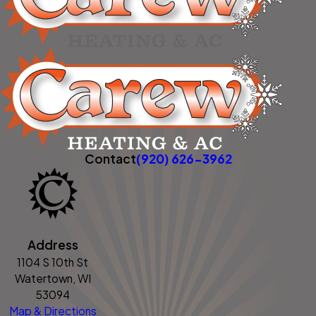
Contact
(920) 626-3962
Address
1104 S 10th St
Watertown, WI
53094
Map & Directions