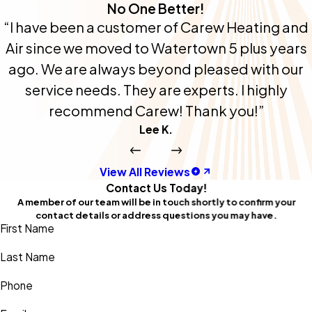
No One Better!
“I have been a customer of Carew Heating and
Air since we moved to Watertown 5 plus years
ago. We are always beyond pleased with our
service needs. They are experts. I highly
recommend Carew! Thank you!”
Lee K.
View All Reviews
Contact Us Today!
A member of our team will be in touch shortly to confirm your
contact details or address questions you may have.
First Name
Last Name
Phone