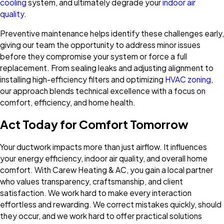
cooling
system, and ultimately degrade your
indoor air
quality
.
Preventive maintenance helps identify these challenges early,
giving our team the opportunity to address minor issues
before they compromise your system or force a full
replacement. From sealing leaks and adjusting alignment to
installing high-efficiency filters and optimizing
HVAC zoning
,
our approach blends technical excellence with a focus on
comfort, efficiency, and home health.
Act Today for Comfort Tomorrow
Your ductwork impacts more than just airflow. It influences
your energy efficiency, indoor air quality, and overall home
comfort. With Carew Heating & AC, you gain a local partner
who values transparency, craftsmanship, and client
satisfaction. We work hard to make every interaction
effortless and rewarding. We correct mistakes quickly, should
they occur, and we work hard to offer practical solutions