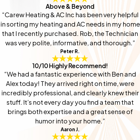
Above & Beyond
“Carew Heating & AC Inc has been very helpful
in sorting my heating and AC needs in my home
that I recently purchased. Rob, the Technician
was very polite, informative, and thorough.”
Peter R.
10/10 Highly Recommend!
“We had a fantastic experience with Ben and
Alex today! They arrived right on time, were
incredibly professional, and clearly knew their
stuff. It’s not every day you find a team that
brings both expertise and a great sense of
humor into your home.”
Aaron J.