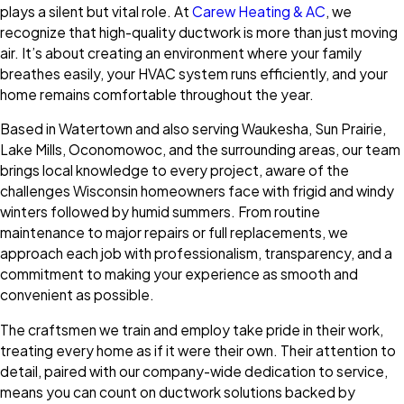
plays a silent but vital role. At
Carew Heating & AC
, we
recognize that high-quality ductwork is more than just moving
air. It’s about creating an environment where your family
breathes easily, your HVAC system runs efficiently, and your
home remains comfortable throughout the year.
Based in Watertown and also serving Waukesha, Sun Prairie,
Lake Mills, Oconomowoc, and the surrounding areas, our team
brings local knowledge to every project, aware of the
challenges Wisconsin homeowners face with frigid and windy
winters followed by humid summers. From routine
maintenance to major repairs or full replacements, we
approach each job with professionalism, transparency, and a
commitment to making your experience as smooth and
convenient as possible.
The craftsmen we train and employ take pride in their work,
treating every home as if it were their own. Their attention to
detail, paired with our company-wide dedication to service,
means you can count on ductwork solutions backed by