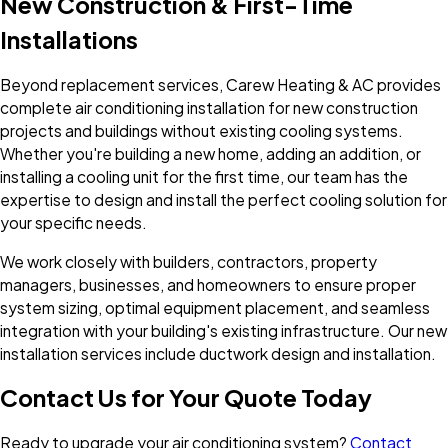
New Construction & First-Time
Installations
Beyond replacement services, Carew Heating & AC provides
complete air conditioning installation for new construction
projects and buildings without existing cooling systems.
Whether you're building a new home, adding an addition, or
installing a cooling unit for the first time, our team has the
expertise to design and install the perfect cooling solution for
your specific needs.
We work closely with builders, contractors, property
managers, businesses, and homeowners to ensure proper
system sizing, optimal equipment placement, and seamless
integration with your building's existing infrastructure. Our new
installation services include ductwork design and installation.
Contact Us for Your Quote Today
Ready to upgrade your air conditioning system?
Contact