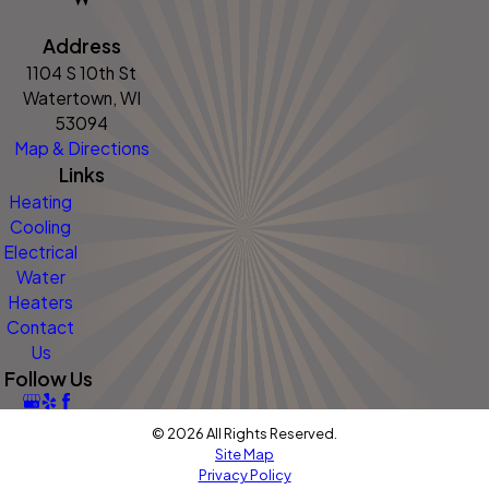
Address
1104 S 10th St
Watertown, WI
53094
Map & Directions
Links
Heating
Cooling
Electrical
Water
Heaters
Contact
Us
Follow Us
© 2026 All Rights Reserved.
Site Map
Privacy Policy