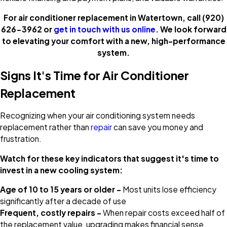
For air conditioner replacement in Watertown, call
(920)
626-3962
or
get in touch with us online
. We look forward
to elevating your comfort with a new, high-performance
system.
Signs It's Time for Air Conditioner
Replacement
Recognizing when your air conditioning system needs
replacement rather than
repair
can save you money and
frustration.
Watch for these key indicators that suggest it's time to
invest in a new cooling system:
Age of 10 to 15 years or older –
Most units lose efficiency
significantly after a decade of use
Frequent, costly repairs –
When repair costs exceed half of
the replacement value, upgrading makes financial sense