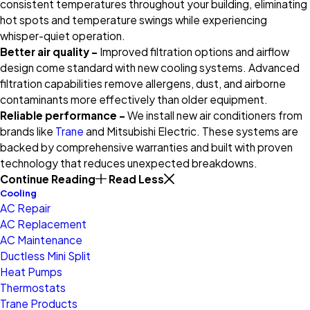
consistent temperatures throughout your building, eliminating
hot spots and temperature swings while experiencing
whisper-quiet operation.
Better air quality –
Improved filtration options and airflow
design come standard with new cooling systems. Advanced
filtration capabilities remove allergens, dust, and airborne
contaminants more effectively than older equipment.
Reliable performance –
We install new air conditioners from
brands like
Trane
and Mitsubishi Electric. These systems are
backed by comprehensive warranties and built with proven
technology that reduces unexpected breakdowns.
Continue Reading
Read Less
Cooling
AC Repair
AC Replacement
AC Maintenance
Ductless Mini Split
Heat Pumps
Thermostats
Trane Products