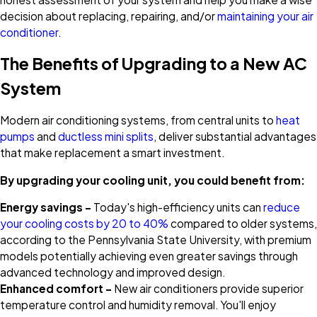
decision about replacing, repairing, and/or
maintaining your air
conditioner
.
The Benefits of Upgrading to a New AC
System
Modern air conditioning systems, from central units to
heat
pumps
and
ductless mini splits
, deliver substantial advantages
that make replacement a smart investment.
By upgrading your cooling unit, you could benefit from:
Energy savings –
Today's high-efficiency units can
reduce
your cooling costs by 20 to 40%
compared to older systems,
according to the Pennsylvania State University, with premium
models potentially achieving even greater savings through
advanced technology and improved design.
Enhanced comfort –
New air conditioners provide superior
temperature control and humidity removal. You'll enjoy