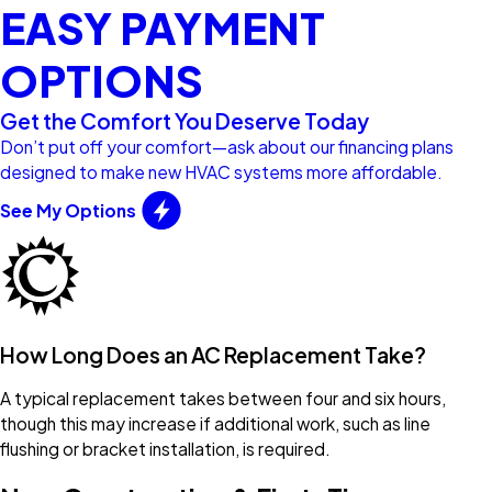
EASY PAYMENT
OPTIONS
Get the Comfort You Deserve Today
Don’t put off your comfort—ask about our financing plans
designed to make new HVAC systems more affordable.
See My Options
How Long Does an AC Replacement Take?
A typical replacement takes between four and six hours,
though this may increase if additional work, such as line
flushing or bracket installation, is required.