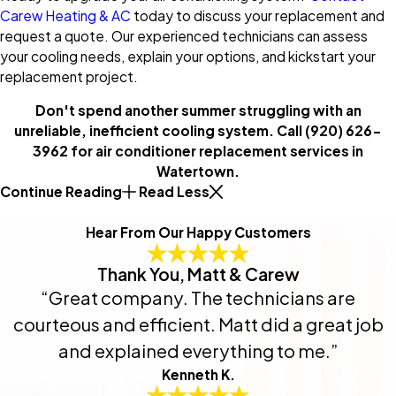
Carew Heating & AC
today to discuss your replacement and
request a quote. Our experienced technicians can assess
your cooling needs, explain your options, and kickstart your
replacement project.
Don't spend another summer struggling with an
unreliable, inefficient cooling system. Call
(920) 626-
3962
for air conditioner replacement services in
Watertown.
Continue Reading
Read Less
Hear From Our Happy Customers
Thank You, Matt & Carew
“Great company. The technicians are
courteous and efficient. Matt did a great job
and explained everything to me.”
Kenneth K.