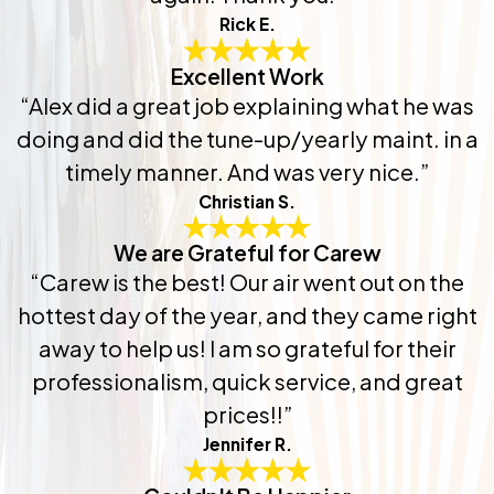
Rick E.
Excellent Work
“Alex did a great job explaining what he was
doing and did the tune-up/yearly maint. in a
timely manner. And was very nice.”
Christian S.
We are Grateful for Carew
“Carew is the best! Our air went out on the
hottest day of the year, and they came right
away to help us! I am so grateful for their
professionalism, quick service, and great
prices!!”
Jennifer R.