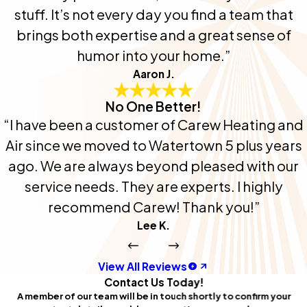
stuff. It’s not every day you find a team that
brings both expertise and a great sense of
humor into your home.”
Aaron J.
No One Better!
“I have been a customer of Carew Heating and
Air since we moved to Watertown 5 plus years
ago. We are always beyond pleased with our
service needs. They are experts. I highly
recommend Carew! Thank you!”
Lee K.
View All Reviews
Contact Us Today!
A member of our team will be in touch shortly to confirm your