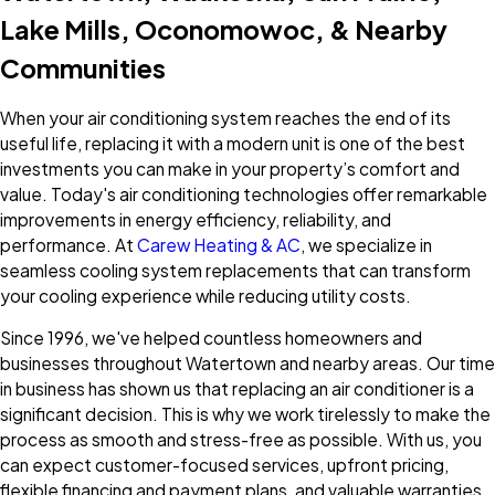
Lake Mills, Oconomowoc, & Nearby
Communities
When your air conditioning system reaches the end of its
useful life, replacing it with a modern unit is one of the best
investments you can make in your property’s comfort and
value. Today's air conditioning technologies offer remarkable
improvements in energy efficiency, reliability, and
performance. At
Carew Heating & AC
, we specialize in
seamless cooling system replacements that can transform
your cooling experience while reducing utility costs.
Since 1996, we've helped countless homeowners and
businesses throughout Watertown and nearby areas. Our time
in business has shown us that replacing an air conditioner is a
significant decision. This is why we work tirelessly to make the
process as smooth and stress-free as possible. With us, you
can expect customer-focused services, upfront pricing,
flexible financing and payment plans, and valuable warranties.