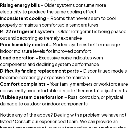
Rising energy bills –
Older systems consume more
electricity to produce the same cooling effect
Inconsistent cooling –
Rooms that never seem to cool
properly or maintain comfortable temperatures
R-22 refrigerant system –
Older refrigerant is being phased
out and becoming extremely expensive
Poor humidity control –
Modern systems better manage
indoor moisture levels for improved comfort
Loud operation –
Excessive noise indicates worn
components and declining system performance
Difficulty finding replacement parts –
Discontinued models
become increasingly expensive to maintain
Comfort complaints –
Your family members or workforce are
consistently uncomfortable despite thermostat adjustments
Visible system deterioration –
Rust, corrosion, or physical
damage to outdoor or indoor components
Notice any of the above? Dealing with a problem we have not
listed? Consult our experienced team. We can provide an
honest assessment of your system and help you make a wise