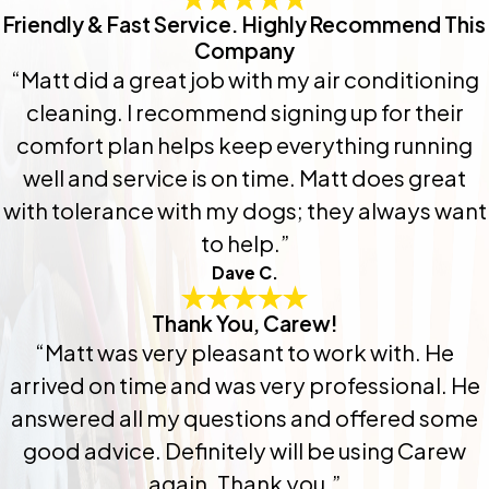
Friendly & Fast Service. Highly Recommend This
Company
“Matt did a great job with my air conditioning
cleaning. I recommend signing up for their
comfort plan helps keep everything running
well and service is on time. Matt does great
with tolerance with my dogs; they always want
to help.”
Dave C.
Thank You, Carew!
“Matt was very pleasant to work with. He
arrived on time and was very professional. He
answered all my questions and offered some
good advice. Definitely will be using Carew
again. Thank you.”