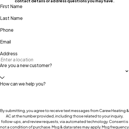
contact details or address questions you may have.
First Name
Last Name
Phone
Email
Address
Are you a new customer?
How can we help you?
By submitting, you agree to receive text messages from Carew Heating &
AC at the number provided, including those related to your inquiry,
follow-ups, and review requests, via automated technology. Consent is
not a condition of purchase. Msg & data rates may apply. Msg frequency