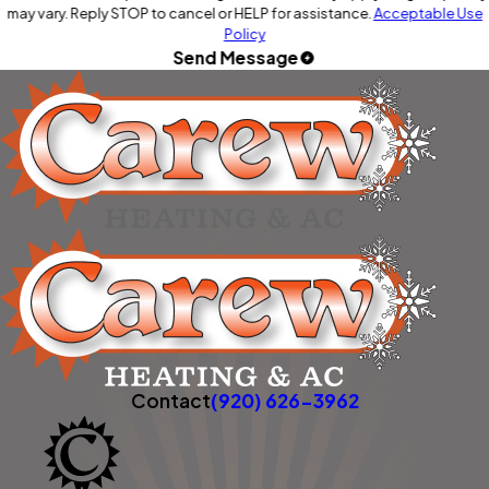
may vary. Reply STOP to cancel or HELP for assistance.
Acceptable Use
Policy
Send Message
Contact
(920) 626-3962