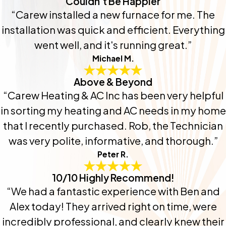
Couldn't Be Happier
“Carew installed a new furnace for me. The
installation was quick and efficient. Everything
went well, and it's running great.”
Michael M.
Above & Beyond
“Carew Heating & AC Inc has been very helpful
in sorting my heating and AC needs in my home
that I recently purchased. Rob, the Technician
was very polite, informative, and thorough.”
Peter R.
10/10 Highly Recommend!
“We had a fantastic experience with Ben and
Alex today! They arrived right on time, were
incredibly professional, and clearly knew their