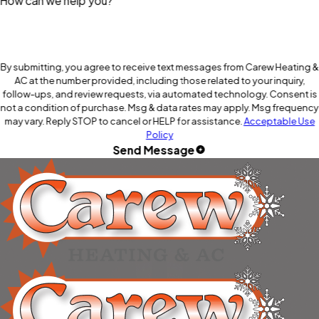
How can we help you?
By submitting, you agree to receive text messages from Carew Heating &
AC at the number provided, including those related to your inquiry,
follow-ups, and review requests, via automated technology. Consent is
not a condition of purchase. Msg & data rates may apply. Msg frequency
may vary. Reply STOP to cancel or HELP for assistance.
Acceptable Use
Policy
Send Message