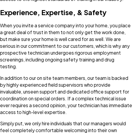
Experience, Expertise, & Safety
When you invite a service company into your home, you place
a great deal of trust in them to not only get the work done,
but make sure your home is well cared for as well. We are
serious in our commitment to our customers, which is why any
prospective technician undergoes rigorous employment
screenings, including ongoing safety training and drug
testing.
In addition to our on site team members, our team is backed
by highly experienced field supervisors who provide
invaluable, unseen support and dedicated office support for
coordination on special orders. If a complex technical issue
ever requires a second opinion, your technician has immediate
access to high-level expertise.
Simply put, we only hire individuals that our managers would
feel completely comfortable welcoming into their own