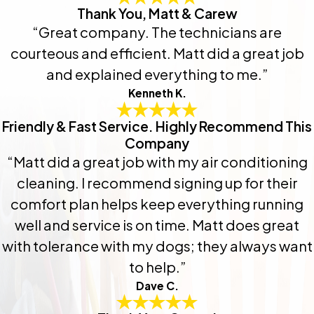
Thank You, Matt & Carew
“Great company. The technicians are
courteous and efficient. Matt did a great job
and explained everything to me.”
Kenneth K.
Friendly & Fast Service. Highly Recommend This
Company
“Matt did a great job with my air conditioning
cleaning. I recommend signing up for their
comfort plan helps keep everything running
well and service is on time. Matt does great
with tolerance with my dogs; they always want
to help.”
Dave C.