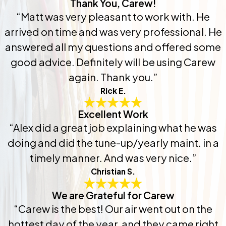
Thank You, Carew!
“Matt was very pleasant to work with. He
arrived on time and was very professional. He
answered all my questions and offered some
good advice. Definitely will be using Carew
again. Thank you.”
Rick E.
Excellent Work
“Alex did a great job explaining what he was
doing and did the tune-up/yearly maint. in a
timely manner. And was very nice.”
Christian S.
We are Grateful for Carew
“Carew is the best! Our air went out on the
hottest day of the year, and they came right