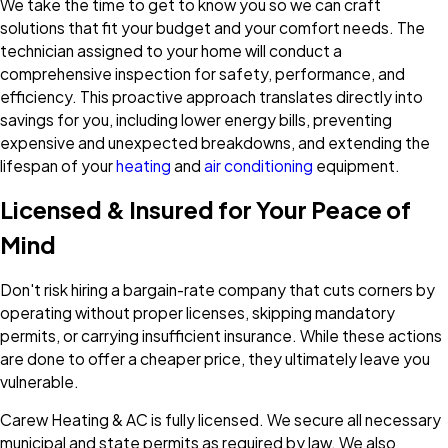
We take the time to get to know you so we can craft
solutions that fit your budget and your comfort needs. The
technician assigned to your home will conduct a
comprehensive inspection for safety, performance, and
efficiency. This proactive approach translates directly into
savings for you, including lower energy bills, preventing
expensive and unexpected breakdowns, and extending the
lifespan of your
heating
and
air conditioning
equipment.
Licensed & Insured for Your Peace of
Mind
Don't risk hiring a bargain-rate company that cuts corners by
operating without proper licenses, skipping mandatory
permits, or carrying insufficient insurance. While these actions
are done to offer a cheaper price, they ultimately leave you
vulnerable.
Carew Heating & AC is fully licensed. We secure all necessary
municipal and state permits as required by law. We also