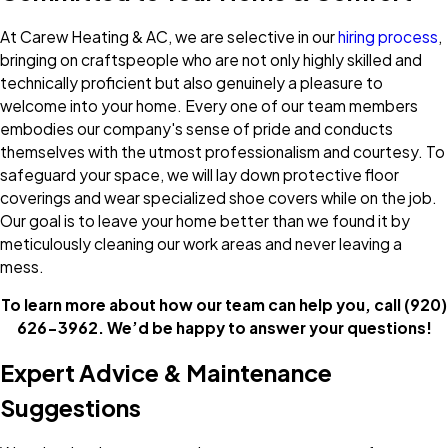
At Carew Heating & AC, we are selective in our
hiring process
,
bringing on craftspeople who are not only highly skilled and
technically proficient but also genuinely a pleasure to
welcome into your home. Every one of our team members
embodies our company's sense of pride and conducts
themselves with the utmost professionalism and courtesy. To
safeguard your space, we will lay down protective floor
coverings and wear specialized shoe covers while on the job.
Our goal is to leave your home better than we found it by
meticulously cleaning our work areas and never leaving a
mess.
To learn more about how our team can help you, call
(920)
626-3962
. We’d be happy to answer your questions!
Expert Advice & Maintenance
Suggestions