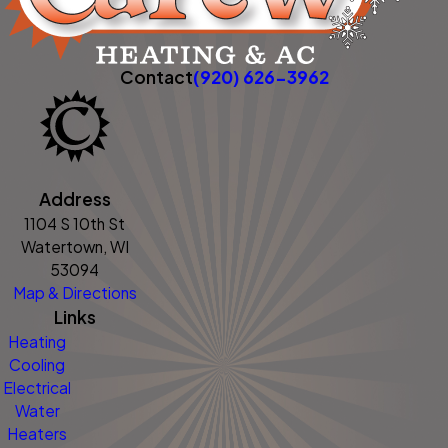
Contact
(920) 626-3962
Address
1104 S 10th St
Watertown, WI
53094
Map & Directions
Links
Heating
Cooling
Electrical
Water
Heaters