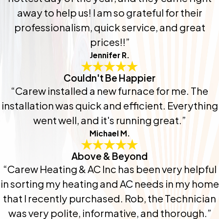
away to help us! I am so grateful for their
professionalism, quick service, and great
prices!!”
Jennifer R.
Couldn't Be Happier
“Carew installed a new furnace for me. The
installation was quick and efficient. Everything
went well, and it's running great.”
Michael M.
Above & Beyond
“Carew Heating & AC Inc has been very helpful
in sorting my heating and AC needs in my home
that I recently purchased. Rob, the Technician
was very polite, informative, and thorough.”