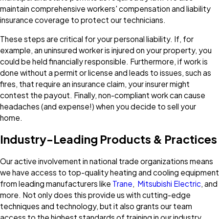
maintain comprehensive workers' compensation and liability
insurance coverage to protect our technicians.
These steps are critical for your personal liability. If, for
example, an uninsured worker is injured on your property, you
could be held financially responsible. Furthermore, if work is
done without a permit or license and leads to issues, such as
fires, that require an insurance claim, your insurer might
contest the payout. Finally, non-compliant work can cause
headaches (and expense!) when you decide to sell your
home.
Industry-Leading Products & Practices
Our active involvement in national trade organizations means
we have access to top-quality heating and cooling equipment
from leading manufacturers like
Trane
,
Mitsubishi Electric
, and
more. Not only does this provide us with cutting-edge
techniques and technology, but it also grants our team
access to the highest standards of training in our industry.