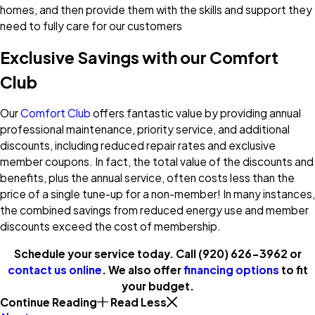
homes, and then provide them with the skills and support they
need to fully care for our customers
Exclusive Savings with our Comfort
Club
Our
Comfort Club
offers fantastic value by providing annual
professional maintenance, priority service, and additional
discounts, including reduced repair rates and exclusive
member coupons. In fact, the total value of the discounts and
benefits, plus the annual service, often costs less than the
price of a single tune-up for a non-member! In many instances,
the combined savings from reduced energy use and member
discounts exceed the cost of membership.
Schedule your service today. Call
(920) 626-3962
or
contact us online
. We also offer
financing options
to fit
your budget.
Continue Reading
Read Less