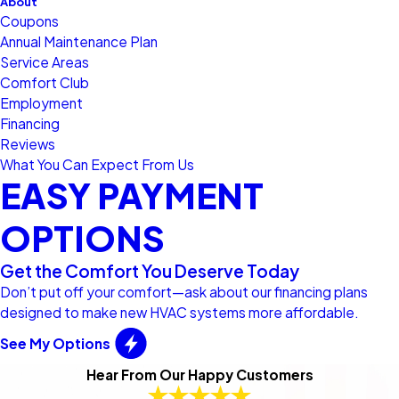
About
Coupons
Annual Maintenance Plan
Service Areas
Comfort Club
Employment
Financing
Reviews
What You Can Expect From Us
EASY PAYMENT
OPTIONS
Get the Comfort You Deserve Today
Don’t put off your comfort—ask about our financing plans
designed to make new HVAC systems more affordable.
See My Options
Hear From Our Happy Customers