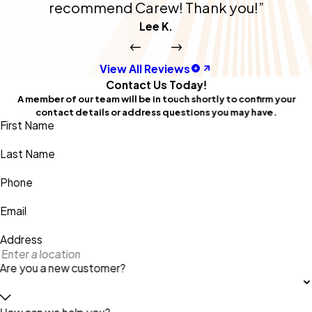
recommend Carew! Thank you!”
Lee K.
View All Reviews
Contact Us Today!
A member of our team will be in touch shortly to confirm your
contact details or address questions you may have.
First Name
Last Name
Phone
Email
Address
Are you a new customer?