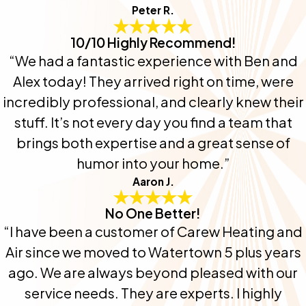
Peter R.
10/10 Highly Recommend!
“We had a fantastic experience with Ben and
Alex today! They arrived right on time, were
incredibly professional, and clearly knew their
stuff. It’s not every day you find a team that
brings both expertise and a great sense of
humor into your home.”
Aaron J.
No One Better!
“I have been a customer of Carew Heating and
Air since we moved to Watertown 5 plus years
ago. We are always beyond pleased with our
service needs. They are experts. I highly