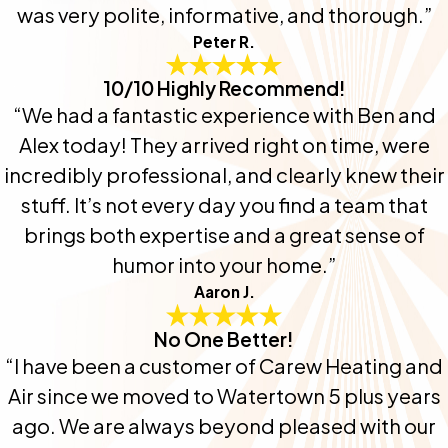
was very polite, informative, and thorough.”
Peter R.
10/10 Highly Recommend!
“We had a fantastic experience with Ben and
Alex today! They arrived right on time, were
incredibly professional, and clearly knew their
stuff. It’s not every day you find a team that
brings both expertise and a great sense of
humor into your home.”
Aaron J.
No One Better!
“I have been a customer of Carew Heating and
Air since we moved to Watertown 5 plus years
ago. We are always beyond pleased with our