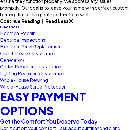
ensure they function properly. We address any issues
promptly. Our goal is to leave your home with perfect custom
lighting that looks great and functions well.
Continue Reading
Read Less
Electrical
Electrical Repair
Electrical Inspections
Electrical Panel Replacement
Circuit Breaker Installation
Generators
Outlet Repair and Installation
Lighting Repair and Installation
Whole-House Rewiring
Whole-House Surge Protection
EASY PAYMENT
OPTIONS
Get the Comfort You Deserve Today
Don’t put off your comfort—ask about our financing plans