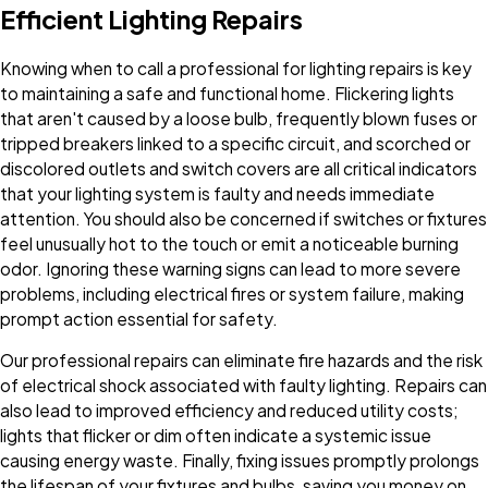
Efficient Lighting Repairs
Knowing when to call a professional for lighting repairs is key
to maintaining a safe and functional home. Flickering lights
that aren't caused by a loose bulb, frequently blown fuses or
tripped breakers linked to a specific circuit, and scorched or
discolored outlets and switch covers are all critical indicators
that your lighting system is faulty and needs immediate
attention. You should also be concerned if switches or fixtures
feel unusually hot to the touch or emit a noticeable burning
odor. Ignoring these warning signs can lead to more severe
problems, including electrical fires or system failure, making
prompt action essential for safety.
Our professional repairs can eliminate fire hazards and the risk
of electrical shock associated with faulty lighting. Repairs can
also lead to improved efficiency and reduced utility costs;
lights that flicker or dim often indicate a systemic issue
causing energy waste. Finally, fixing issues promptly prolongs
the lifespan of your fixtures and bulbs, saving you money on