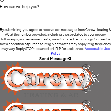
How can we help you?
By submitting, you agree to receive text messages from Carew Heating &
AC at the number provided, including those related to your inquiry,
follow-ups, and review requests, via automated technology. Consent is
not a condition of purchase. Msg & data rates may apply. Msg frequency
may vary. Reply STOP to cancel or HELP for assistance.
Acceptable Use
Policy
Send Message