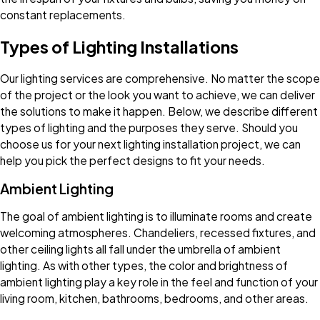
constant replacements.
Types of Lighting Installations
Our lighting services are comprehensive. No matter the scope
of the project or the look you want to achieve, we can deliver
the solutions to make it happen. Below, we describe different
types of lighting and the purposes they serve. Should you
choose us for your next lighting installation project, we can
help you pick the perfect designs to fit your needs.
Ambient Lighting
The goal of ambient lighting is to illuminate rooms and create
welcoming atmospheres. Chandeliers, recessed fixtures, and
other ceiling lights all fall under the umbrella of ambient
lighting. As with other types, the color and brightness of
ambient lighting play a key role in the feel and function of your
living room, kitchen, bathrooms, bedrooms, and other areas.