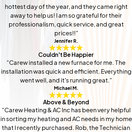
hottest day of the year, and they came right
away to help us! I am so grateful for their
professionalism, quick service, and great
prices!!”
Jennifer R.
Couldn't Be Happier
“Carew installed a new furnace for me. The
installation was quick and efficient. Everything
went well, and it's running great.”
Michael M.
Above & Beyond
“Carew Heating & AC Inc has been very helpful
in sorting my heating and AC needs in my home
that I recently purchased. Rob, the Technician