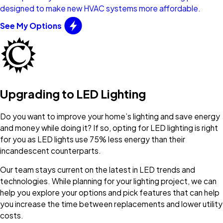
designed to make new HVAC systems more affordable.
See My Options
Upgrading to LED Lighting
Do you want to improve your home’s lighting and save energy
and money while doing it? If so, opting for LED lighting is right
for you as LED lights use 75% less energy than their
incandescent counterparts.
Our team stays current on the latest in LED trends and
technologies. While planning for your lighting project, we can
help you explore your options and pick features that can help
you increase the time between replacements and lower utility
costs.