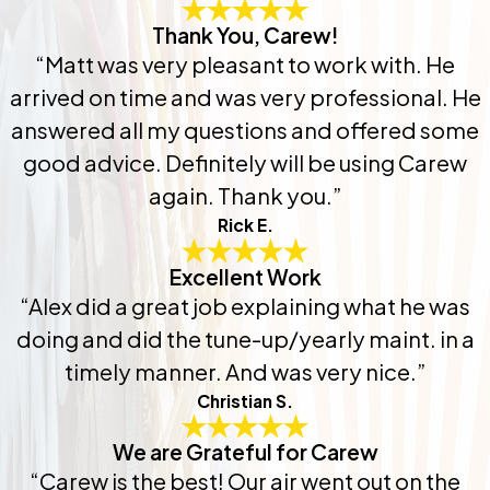
Thank You, Carew!
“Matt was very pleasant to work with. He
arrived on time and was very professional. He
answered all my questions and offered some
good advice. Definitely will be using Carew
again. Thank you.”
Rick E.
Excellent Work
“Alex did a great job explaining what he was
doing and did the tune-up/yearly maint. in a
timely manner. And was very nice.”
Christian S.
We are Grateful for Carew
“Carew is the best! Our air went out on the