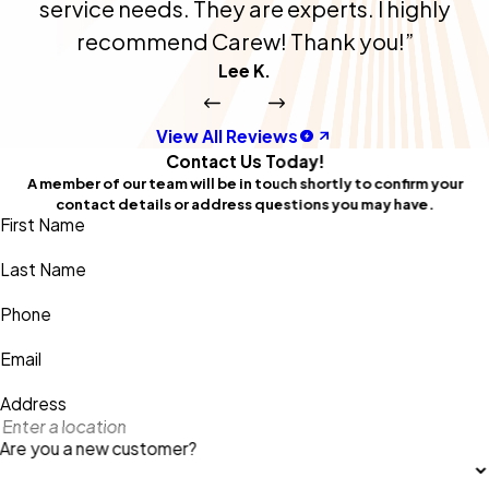
service needs. They are experts. I highly
recommend Carew! Thank you!”
Lee K.
View All Reviews
Contact Us Today!
A member of our team will be in touch shortly to confirm your
contact details or address questions you may have.
First Name
Last Name
Phone
Email
Address
Are you a new customer?