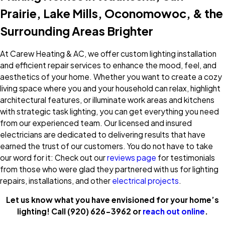
Prairie, Lake Mills, Oconomowoc, & the
Surrounding Areas Brighter
At Carew Heating & AC, we offer custom lighting installation
and efficient repair services to enhance the mood, feel, and
aesthetics of your home. Whether you want to create a cozy
living space where you and your household can relax, highlight
architectural features, or illuminate work areas and kitchens
with strategic task lighting, you can get everything you need
from our experienced team. Our licensed and insured
electricians are dedicated to delivering results that have
earned the trust of our customers. You do not have to take
our word for it: Check out our
reviews page
for testimonials
from those who were glad they partnered with us for lighting
repairs, installations, and other
electrical projects
.
Let us know what you have envisioned for your home’s
lighting! Call
(920) 626-3962
or
reach out online
.