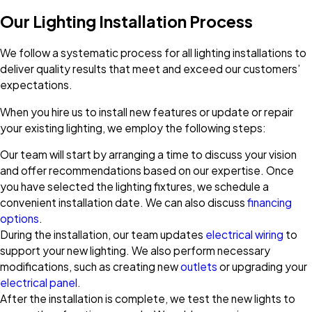
Our Lighting Installation Process
We follow a systematic process for all lighting installations to
deliver quality results that meet and exceed our customers’
expectations.
When you hire us to install new features or update or repair
your existing lighting, we employ the following steps:
Our team will start by arranging a time to discuss your vision
and offer recommendations based on our expertise. Once
you have selected the lighting fixtures, we schedule a
convenient installation date. We can also discuss
financing
options
.
During the installation, our team updates
electrical wiring
to
support your new lighting. We also perform necessary
modifications, such as creating new
outlets
or upgrading your
electrical panel
.
After the installation is complete, we test the new lights to