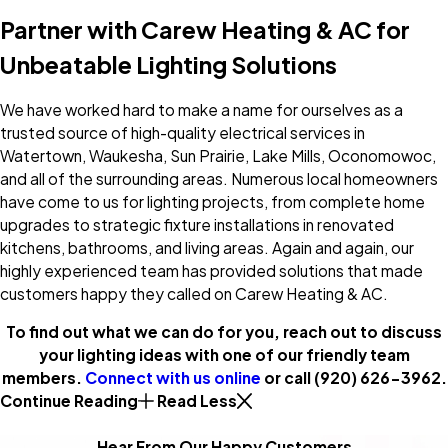
Partner with Carew Heating & AC for
Unbeatable Lighting Solutions
We have worked hard to make a name for ourselves as a
trusted source of high-quality electrical services in
Watertown, Waukesha, Sun Prairie, Lake Mills, Oconomowoc,
and all of the surrounding areas. Numerous local homeowners
have come to us for lighting projects, from complete home
upgrades to strategic fixture installations in renovated
kitchens, bathrooms, and living areas. Again and again, our
highly experienced team has provided solutions that made
customers happy they called on Carew Heating & AC.
To find out what we can do for you, reach out to discuss
your lighting ideas with one of our friendly team
members.
Connect with us online
or call
(920) 626-3962
.
Continue Reading
Read Less
Hear From Our Happy Customers