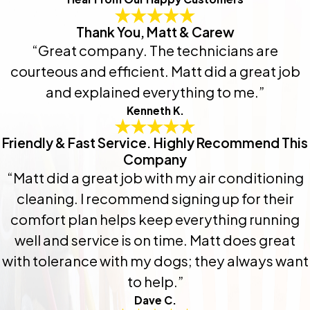
Thank You, Matt & Carew
“Great company. The technicians are
courteous and efficient. Matt did a great job
and explained everything to me.”
Kenneth K.
Friendly & Fast Service. Highly Recommend This
Company
“Matt did a great job with my air conditioning
cleaning. I recommend signing up for their
comfort plan helps keep everything running
well and service is on time. Matt does great
with tolerance with my dogs; they always want
to help.”
Dave C.