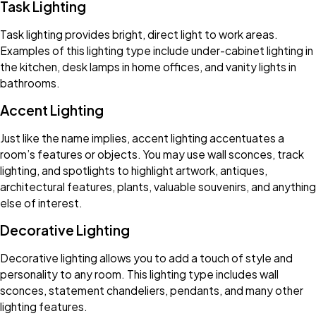
Task Lighting
Task lighting provides bright, direct light to work areas.
Examples of this lighting type include under-cabinet lighting in
the kitchen, desk lamps in home offices, and vanity lights in
bathrooms.
Accent Lighting
Just like the name implies, accent lighting accentuates a
room’s features or objects. You may use wall sconces, track
lighting, and spotlights to highlight artwork, antiques,
architectural features, plants, valuable souvenirs, and anything
else of interest.
Decorative Lighting
Decorative lighting allows you to add a touch of style and
personality to any room. This lighting type includes wall
sconces, statement chandeliers, pendants, and many other
lighting features.