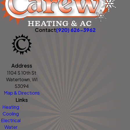
Contact
(920) 626-3962
Address
1104 S 10th St
Watertown, WI
53094
Map & Directions
Links
Heating
Cooling
Electrical
Water