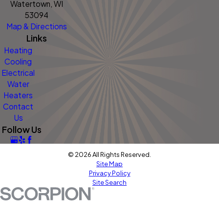
Watertown, WI
53094
Map & Directions
Links
Heating
Cooling
Electrical
Water
Heaters
Contact
Us
Follow Us
© 2026 All Rights Reserved.
Site Map
Privacy Policy
Site Search