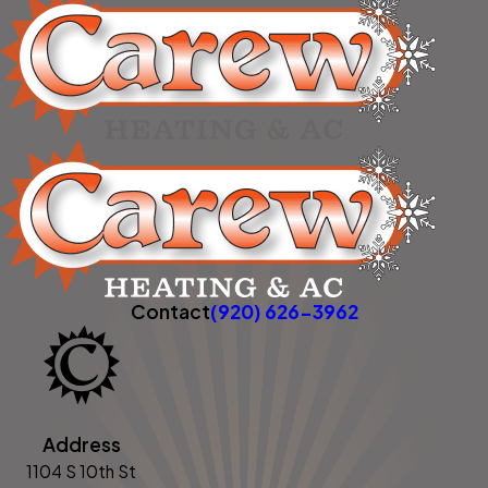
Contact
(920) 626-3962
Address
1104 S 10th St